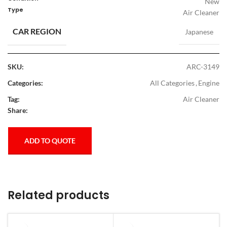
New
Type
Air Cleaner
CAR REGION
Japanese
SKU:
ARC-3149
Categories:
All Categories
,
Engine
Tag:
Air Cleaner
Share:
ADD TO QUOTE
Related products