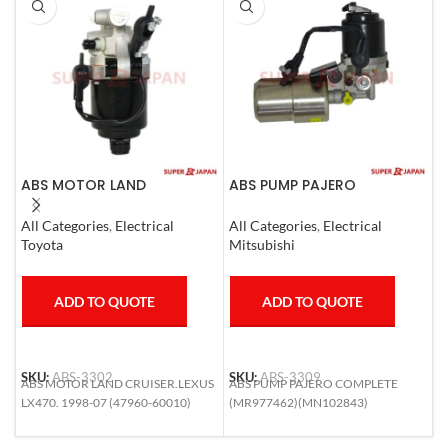
ABS MOTOR LAND
ABS PUMP PAJERO
A
CRUISER.LEXUS LX470. 1998-
COMPLETE
L
07
1
All Categories
,
Electrical
All Categories
,
Electrical
S
Toyota
Mitsubishi
T
ADD TO QUOTE
ADD TO QUOTE
SKU:
ABS-3302
SKU:
ABS-3309
S
ABS MOTOR LAND CRUISER.LEXUS
ABS PUMP PAJERO COMPLETE
A
LX470. 1998-07 (47960-60010)
(MR977462)(MN102843)
L
6