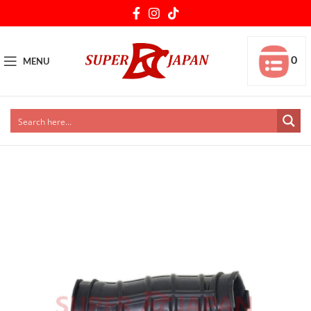
0
MENU