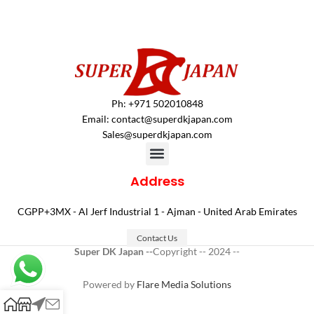
Ph: +971 502010848
Email:
contact@superdkjapan.com
Sales@superdkjapan.com
Address
CGPP+3MX - Al Jerf Industrial 1 - Ajman - United Arab Emirates
Contact Us
Super DK Japan --
Copyright -- 2024 --
Powered by
Flare Media Solutions