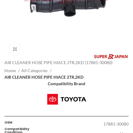
Click to enlarge
AIR CLEANER HOSE PIPE HIACE 2TR,2KD (17881-30080)
Home
All Categories
AIR CLEANER HOSE PIPE HIACE 2TR,2KD
Compatibility Brand
OEM
17881-30080
Compatibility
Condition