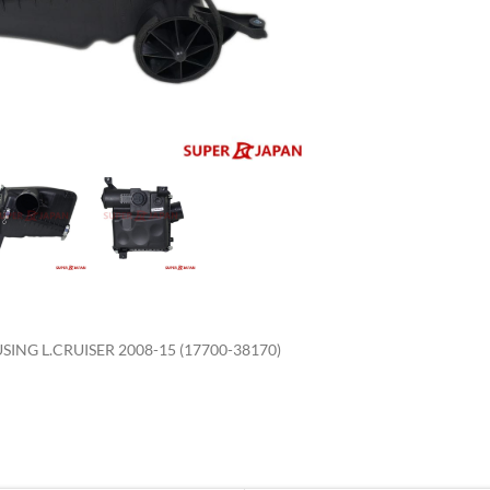
enlarge
ING L.CRUISER 2008-15 (17700-38170)