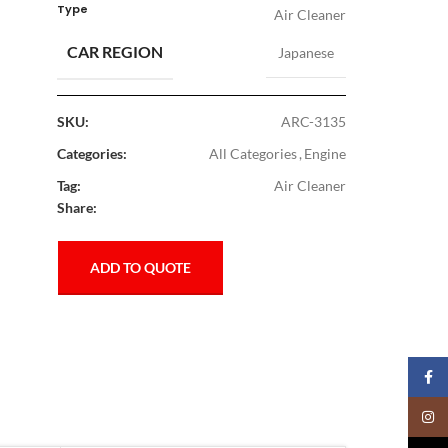
Type
Air Cleaner
CAR REGION
Japanese
SKU:
ARC-3135
Categories:
All Categories
,
Engine
Tag:
Air Cleaner
Share:
ADD TO QUOTE
Faceb
Insta