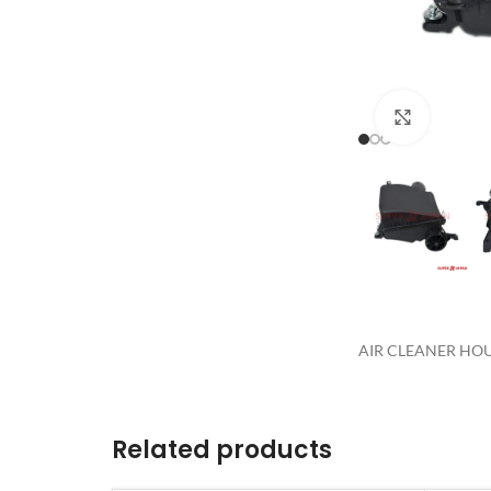
Click to 
AIR CLEANER HOUS
Related products