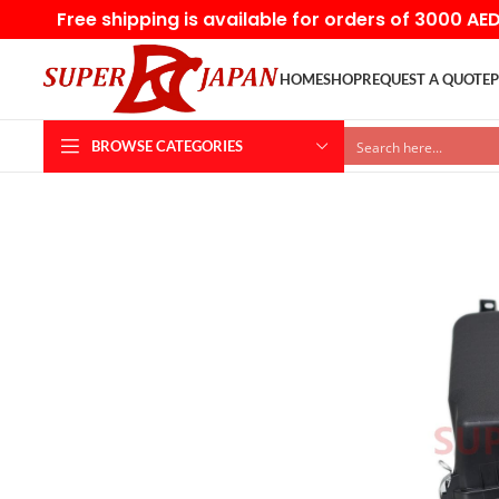
Free shipping is available for orders of 3000 AE
HOME
SHOP
REQUEST A QUOTE
P
BROWSE CATEGORIES