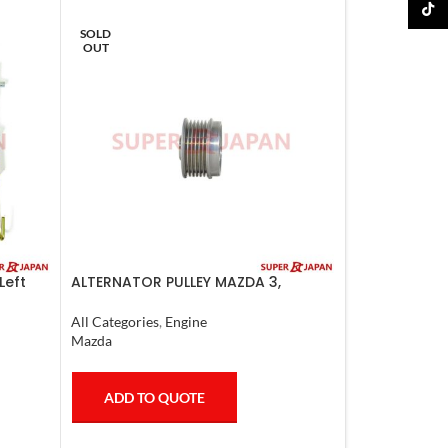
TikTo
SOLD
OUT
Left
ALTERNATOR PULLEY MAZDA 3,
MAZDA 6, LANCER 2008
All Categories
,
Engine
Mazda
ADD TO QUOTE