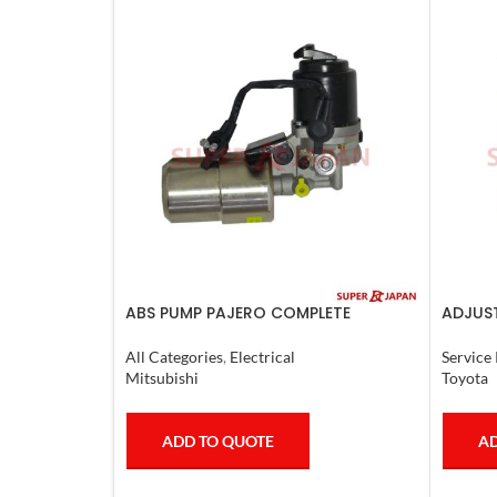
ABS PUMP PAJERO COMPLETE
ADJUST
L.CRUI
All Categories
,
Electrical
Service 
Mitsubishi
Toyota
ADD TO QUOTE
AD