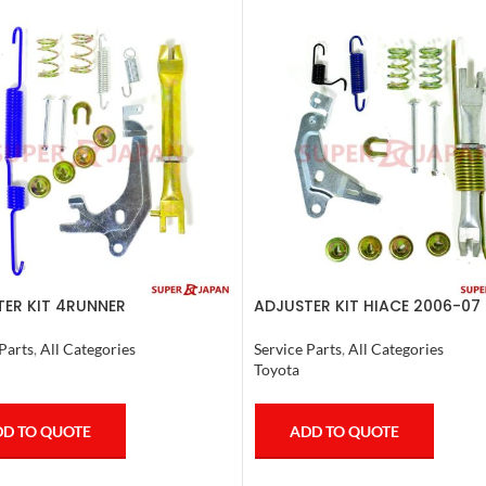
ER KIT 4RUNNER
ADJUSTER KIT HIACE 2006-07 
SER,TACOMA (L) 1990-1997
Service Parts
,
All Categories
Parts
,
All Categories
Toyota
ADD TO QUOTE
D TO QUOTE