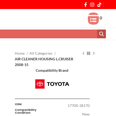
0
Home
All Categories
AIR CLEANER HOUSING L.CRUISER
2008-15
Compatibility Brand
OEM
17700-38170
Compatibility
Condition
New