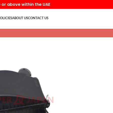
D or above within the UAE
OLICIES
ABOUT US
CONTACT US