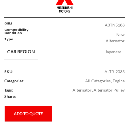
OEM
A3TN5188
Compatibility
Condition
New
Type
Alternator
CAR REGION
Japanese
SKU:
ALTR-2033
Categories:
All Categories
,
Engine
Tags:
Alternator
,
Alternator Pulley
Share:
ADD TO QUOTE