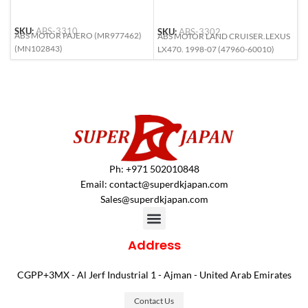
SKU:
ABS-3310
SKU:
ABS-3302
S
ABS MOTOR PAJERO (MR977462)
ABS MOTOR LAND CRUISER.LEXUS
A
(MN102843)
LX470. 1998-07 (47960-60010)
6
Ph: +971 502010848
Email:
contact@superdkjapan.com
Sales@superdkjapan.com
Address
CGPP+3MX - Al Jerf Industrial 1 - Ajman - United Arab Emirates
Contact Us