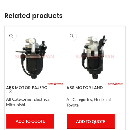
Related products
ABS MOTOR PAJERO
ABS MOTOR LAND
A
CRUISER.LEXUS LX470. 1998-
(
07
All Categories
,
Electrical
All Categories
,
Electrical
S
Mitsubishi
Toyota
T
ADD TO QUOTE
ADD TO QUOTE