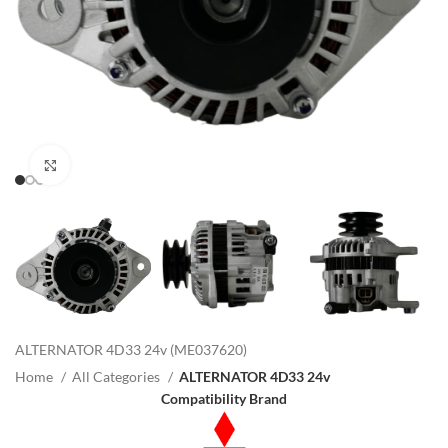
Click to enlarge
ALTERNATOR 4D33 24v (ME037620)
Home
All Categories
ALTERNATOR 4D33 24v
Compatibility Brand