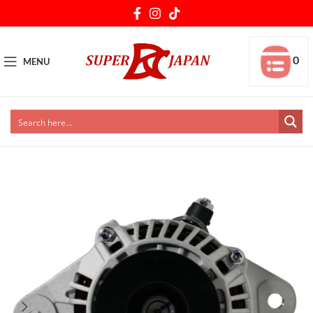
0
MENU