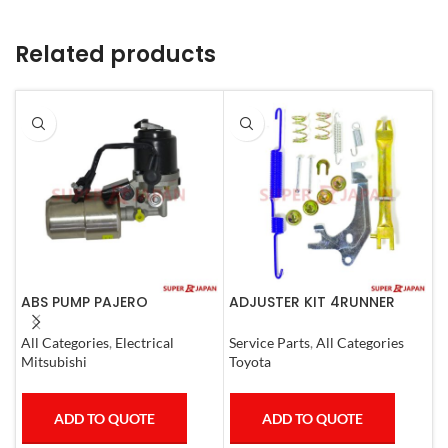
Related products
ABS PUMP PAJERO
ADJUSTER KIT 4RUNNER
A
COMPLETE
L.CRUISER,TACOMA (L)
L
1990-1997
1
All Categories
,
Electrical
Service Parts
,
All Categories
S
Mitsubishi
Toyota
T
ADD TO QUOTE
ADD TO QUOTE