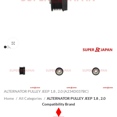
Click to enlarge
ALTERNATOR PULLEY JEEP 1.8 , 2.0 (A234D037BC)
Home
All Categories
ALTERNATOR PULLEY JEEP 1.8 , 2.0
Compatibility Brand