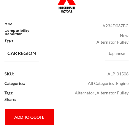
OEM
A234D037BC
Compatibility
Condition
New
Type
Alternator Pulley
CAR REGION
Japanese
SKU:
ALP-01508
Categories:
All Categories
,
Engine
Tags:
Alternator
,
Alternator Pulley
Share:
ADD TO QUOTE