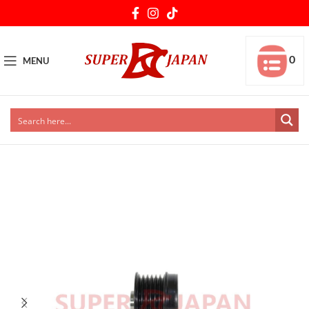
0
MENU