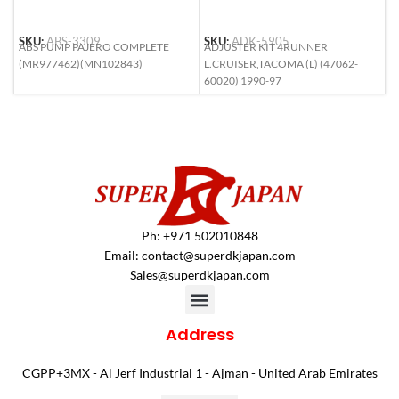
SKU:
ABS-3309
SKU:
ADK-5905
S
ABS PUMP PAJERO COMPLETE
ADJUSTER KIT 4RUNNER
A
(MR977462)(MN102843)
L.CRUISER,TACOMA (L) (47062-
L
60020) 1990-97
6
Ph: +971 502010848
Email:
contact@superdkjapan.com
Sales@superdkjapan.com
Address
CGPP+3MX - Al Jerf Industrial 1 - Ajman - United Arab Emirates