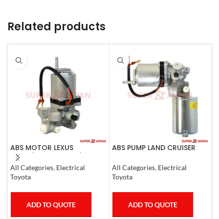
Related products
ABS MOTOR LEXUS
ABS PUMP LAND CRUISER
A
LS460/460L LS600H/600HL
PRADO FJ CRUISER
0
2006-17
COMPLETE 2007
All Categories
,
Electrical
All Categories
,
Electrical
S
Toyota
Toyota
T
ADD TO QUOTE
ADD TO QUOTE