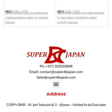
SKU:
ABS-3308
SKU:
ABS-3305
S
ABS MOTOR LEXUS LS460/460L
ABS PUMP LAND CRUISER PRADO
A
LS600H/600HL 2006-17 (47960-
FJ CRUISER COMPLETE 2007
(
50040)
(47070-60030)
Ph: +971 502010848
Email:
contact@superdkjapan.com
Sales@superdkjapan.com
Address
CGPP+3MX - Al Jerf Industrial 1 - Ajman - United Arab Emirates