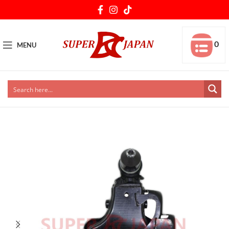
0
MENU