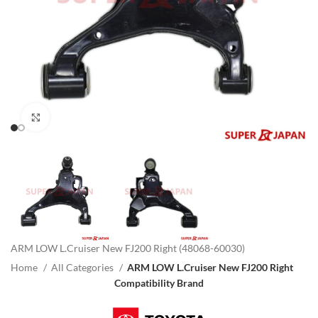
Click to enlarge
ARM LOW L.Cruiser New FJ200 Right (48068-60030)
Home
All Categories
ARM LOW L.Cruiser New FJ200 Right
Compatibility Brand