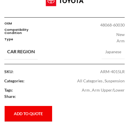
OEM
48068-60030
Compatibility
Condition
New
Type
Arm
CAR REGION
Japanese
SKU:
ARM-4015LR
Categories:
All Categories
,
Suspension
Tags:
Arm
,
Arm Upper/Lower
Share:
ADD TO QUOTE