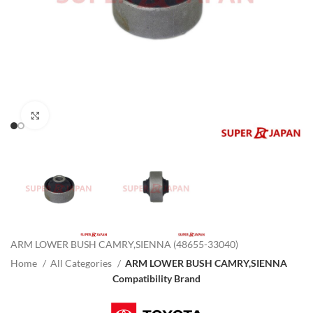
Click to enlarge
ARM LOWER BUSH CAMRY,SIENNA (48655-33040)
Home
All Categories
ARM LOWER BUSH CAMRY,SIENNA
Compatibility Brand