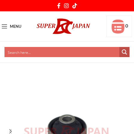
0
MENU