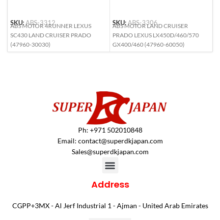
SKU:
ABS-3312
SKU:
ABS-3306
S
ABS MOTOR 4RUNNER LEXUS
ABS MOTOR LAND CRUISER
A
SC430 LAND CRUISER PRADO
PRADO LEXUS LX450D/460/570
M
(47960-30030)
GX400/460 (47960-60050)
2
Ph: +971 502010848
Email:
contact@superdkjapan.com
Sales@superdkjapan.com
Address
CGPP+3MX - Al Jerf Industrial 1 - Ajman - United Arab Emirates