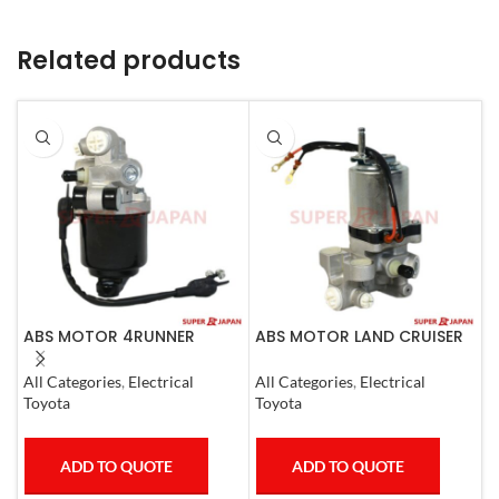
Related products
ABS MOTOR 4RUNNER
ABS MOTOR LAND CRUISER
A
LEXUS SC430 LAND CRUISER
PRADO LEXUS
3
PRADO
LX450D/460/570
All Categories
,
Electrical
All Categories
,
Electrical
A
GX400/460
Toyota
Toyota
M
ADD TO QUOTE
ADD TO QUOTE