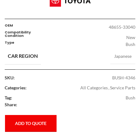
OEM
48655-33040
Compatibility
Condition
New
Type
Bush
CAR REGION
Japanese
SKU:
BUSH-4346
Categories:
All Categories
,
Service Parts
Tag:
Bush
Share:
ADD TO QUOTE