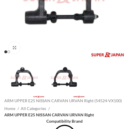
Click to enlarge
ARM UPPER E25 NISSAN CARVAN URVAN Right (54524-VX100)
Home
All Categories
ARM UPPER E25 NISSAN CARVAN URVAN Right
Compatibility Brand