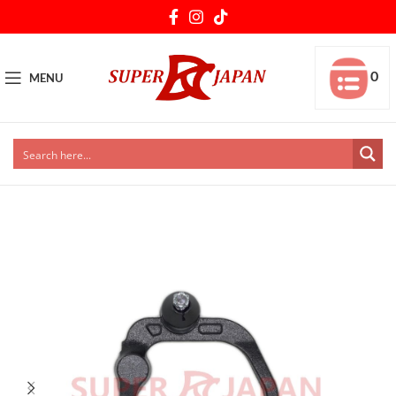
0
MENU