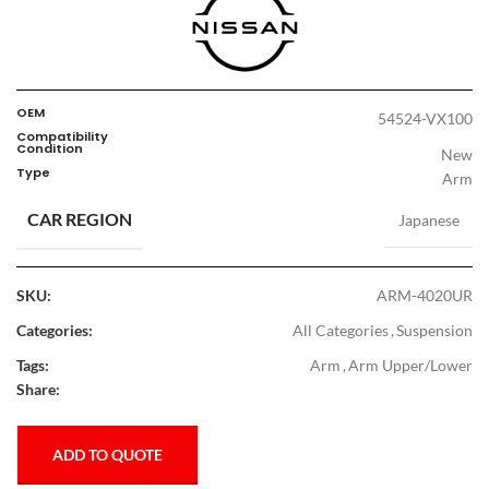
OEM
54524-VX100
Compatibility
Condition
New
Type
Arm
CAR REGION
Japanese
SKU:
ARM-4020UR
Categories:
All Categories
,
Suspension
Tags:
Arm
,
Arm Upper/Lower
Share:
ADD TO QUOTE