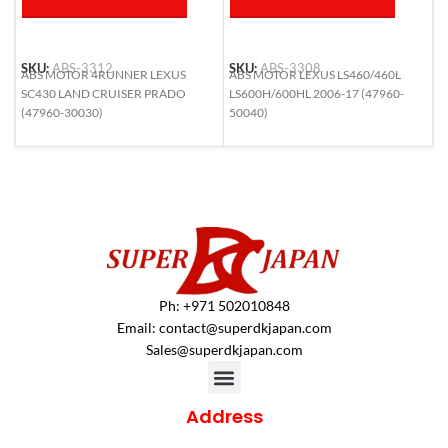
SKU:
ABS-3312
SKU:
ABS-3308
S
ABS MOTOR 4RUNNER LEXUS
ABS MOTOR LEXUS LS460/460L
A
SC430 LAND CRUISER PRADO
LS600H/600HL 2006-17 (47960-
H
(47960-30030)
50040)
N
4
Ph: +971 502010848
Email:
contact@superdkjapan.com
Sales@superdkjapan.com
Address