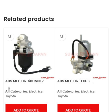
Related products
ABS MOTOR 4RUNNER
ABS MOTOR LEXUS
A
LEXUS SC430 LAND CRUISER
LS460/460L LS600H/600HL
R
PRADO
2006-17
E
All Categories
,
Electrical
All Categories
,
Electrical
A
C
Toyota
Toyota
T
ADD TO QUOTE
ADD TO QUOTE