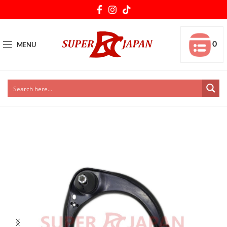
0
MENU