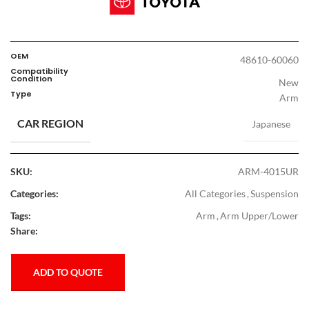
OEM
48610-60060
Compatibility
Condition
New
Type
Arm
CAR REGION
Japanese
SKU:
ARM-4015UR
Categories:
All Categories
,
Suspension
Tags:
Arm
,
Arm Upper/Lower
Share:
ADD TO QUOTE