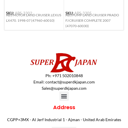
SKU:
ABS-3302
SKU:
ABS-3305
S
ABS MOTOR LAND CRUISER.LEXUS
ABS PUMP LAND CRUISER PRADO
A
LX470. 1998-07 (47960-60010)
FJ CRUISER COMPLETE 2007
C
(47070-60030)
C
Ph: +971 502010848
Email:
contact@superdkjapan.com
Sales@superdkjapan.com
Address
CGPP+3MX - Al Jerf Industrial 1 - Ajman - United Arab Emirates