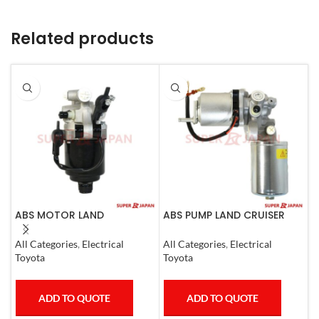
Related products
ABS MOTOR LAND
ABS PUMP LAND CRUISER
A
CRUISER.LEXUS LX470. 1998-
PRADO FJ CRUISER
G
07
COMPLETE 2007
P
All Categories
,
Electrical
All Categories
,
Electrical
A
C
Toyota
Toyota
T
ADD TO QUOTE
ADD TO QUOTE