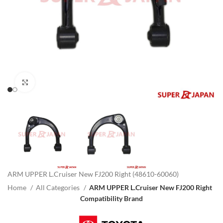
Click to enlarge
ARM UPPER L.Cruiser New FJ200 Right (48610-60060)
Home
All Categories
ARM UPPER L.Cruiser New FJ200 Right
Compatibility Brand