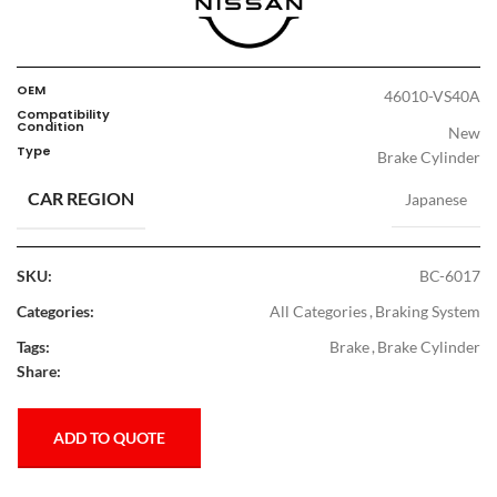
OEM
46010-VS40A
Compatibility
Condition
New
Type
Brake Cylinder
CAR REGION
Japanese
SKU:
BC-6017
Categories:
All Categories
,
Braking System
Tags:
Brake
,
Brake Cylinder
Share:
ADD TO QUOTE