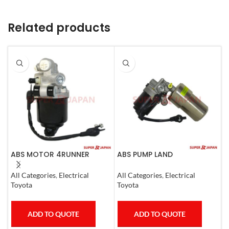
Related products
ABS MOTOR 4RUNNER
ABS PUMP LAND
A
LEXUS SC430 LAND CRUISER
CRUISER.LEXUS LX470. 1998-
L
PRADO
07 COMPLETE
1
All Categories
,
Electrical
All Categories
,
Electrical
S
Toyota
Toyota
T
ADD TO QUOTE
ADD TO QUOTE