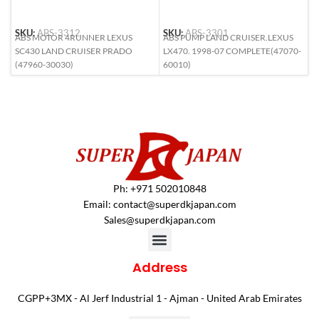
SKU:
ABS-3312
SKU:
ABS-3301
S
ABS MOTOR 4RUNNER LEXUS
ABS PUMP LAND CRUISER.LEXUS
A
SC430 LAND CRUISER PRADO
LX470. 1998-07 COMPLETE(47070-
L
(47960-30030)
60010)
6
Ph: +971 502010848
Email:
contact@superdkjapan.com
Sales@superdkjapan.com
Address
CGPP+3MX - Al Jerf Industrial 1 - Ajman - United Arab Emirates