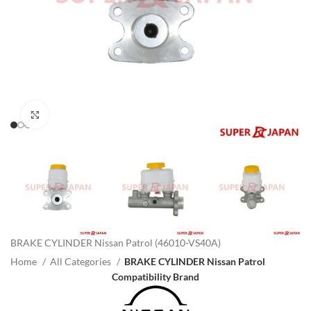
Click to enlarge
BRAKE CYLINDER Nissan Patrol (46010-VS40A)
Home
All Categories
BRAKE CYLINDER Nissan Patrol
Compatibility Brand