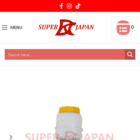
0
MENU