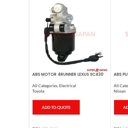
ABS MOTOR 4RUNNER LEXUS SC430
ABS PU
LAND CRUISER PRADO
2011-2
All Categories
,
Electrical
All Cate
Toyota
Nissan
ADD TO QUOTE
AD