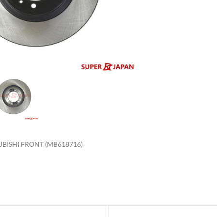
enlarge
UBISHI FRONT (MB618716)