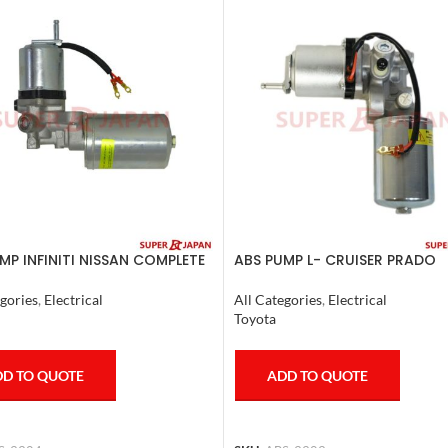
MP INFINITI NISSAN COMPLETE
ABS PUMP L- CRUISER PRADO
0
COMPLETE FJ CRUISER GX400
4RUNNER 2007
gories
,
Electrical
All Categories
,
Electrical
Toyota
D TO QUOTE
ADD TO QUOTE