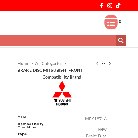
0
Home
All Categories
BRAKE DISC MITSUBISHI FRONT
Compatibility Brand
OEM
MB618716
Compatibility
Condition
New
Type
Brake Disc