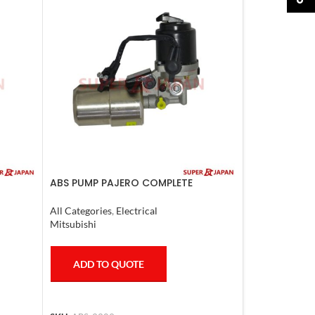
ABS PUMP PAJERO COMPLETE
/460
All Categories
,
Electrical
Mitsubishi
ADD TO QUOTE