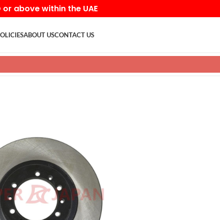
D or above within the UAE
OLICIES
ABOUT US
CONTACT US