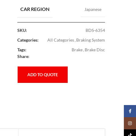
CAR REGION
Japanese
SKU:
BDS-6354
Categories:
All Categories
,
Braking System
Tags:
Brake
,
Brake Disc
Share:
ADD TO QUOTE
Faceb
Insta
TikTo