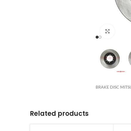
Click to 
BRAKE DISC MITS
Related products