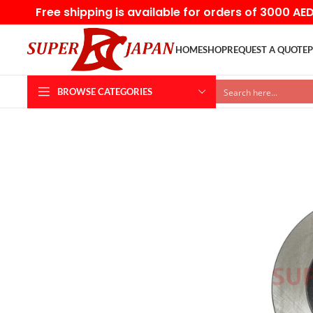
Free shipping is available for orders of 3000 AE
HOME
SHOP
REQUEST A QUOTE
P
BROWSE CATEGORIES