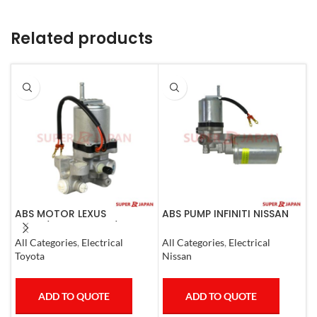
Related products
ABS MOTOR LEXUS
ABS PUMP INFINITI NISSAN
A
LS460/460L LS600H/600HL
COMPLETE 2011-20
N
2006-17
All Categories
,
Electrical
All Categories
,
Electrical
S
Toyota
Nissan
N
ADD TO QUOTE
ADD TO QUOTE