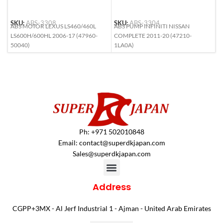
SKU:
ABS-3308
SKU:
ABS-3304
S
ABS MOTOR LEXUS LS460/460L
ABS PUMP INFINITI NISSAN
A
LS600H/600HL 2006-17 (47960-
COMPLETE 2011-20 (47210-
(
50040)
1LA0A)
Ph: +971 502010848
Email:
contact@superdkjapan.com
Sales@superdkjapan.com
Address
CGPP+3MX - Al Jerf Industrial 1 - Ajman - United Arab Emirates