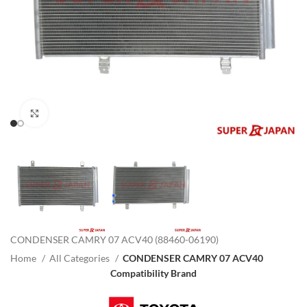
Click to enlarge
CONDENSER CAMRY 07 ACV40 (88460-06190)
Home
All Categories
CONDENSER CAMRY 07 ACV40
Compatibility Brand