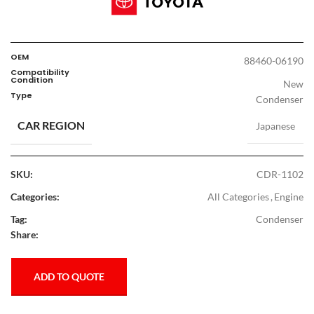
OEM
88460-06190
Compatibility
Condition
New
Type
Condenser
CAR REGION
Japanese
SKU:
CDR-1102
Categories:
All Categories
,
Engine
Tag:
Condenser
Share:
ADD TO QUOTE