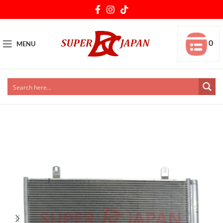
0
MENU