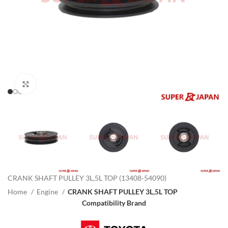
Click to enlarge
CRANK SHAFT PULLEY 3L,5L TOP (13408-54090)
Home
Engine
CRANK SHAFT PULLEY 3L,5L TOP
Compatibility Brand