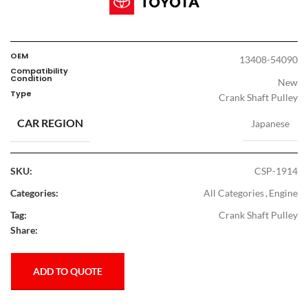
OEM
13408-54090
Compatibility
Condition
New
Type
Crank Shaft Pulley
CAR REGION
Japanese
SKU:
CSP-1914
Categories:
All Categories
,
Engine
Tag:
Crank Shaft Pulley
Share:
ADD TO QUOTE