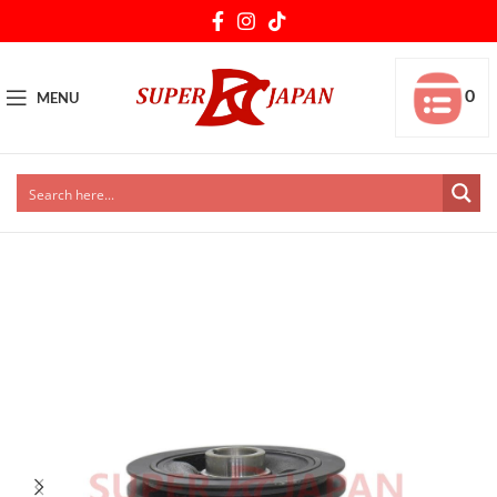
0
MENU