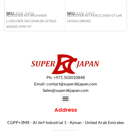
SKU:
ADK-5906
SKU:
ADK-5907
S
ADJUSTER KIT 4RUNNER
ADJUSTER KIT HIACE 2006-07 Left
A
L.CRUISER,TACOMA (R) (47062-
(47062-08030)
M
60020) 1990-97
2
Ph: +971 502010848
Email:
contact@superdkjapan.com
Sales@superdkjapan.com
Address
CGPP+3MX - Al Jerf Industrial 1 - Ajman - United Arab Emirates