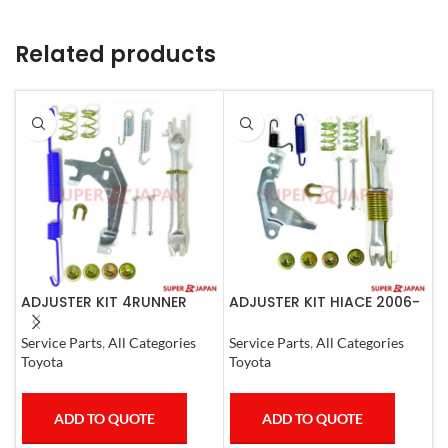
Related products
ADJUSTER KIT 4RUNNER
ADJUSTER KIT HIACE 2006-
A
L.CRUISER,TACOMA (R)
07 Left
3
1990-1997
Service Parts
,
All Categories
Service Parts
,
All Categories
A
Toyota
Toyota
M
ADD TO QUOTE
ADD TO QUOTE