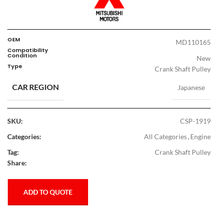
OEM
MD110165
Compatibility
Condition
New
Type
Crank Shaft Pulley
CAR REGION
Japanese
SKU:
CSP-1919
Categories:
All Categories
,
Engine
Tag:
Crank Shaft Pulley
Share:
ADD TO QUOTE