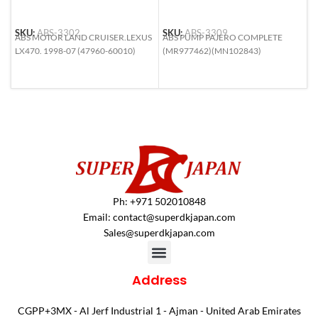
SKU:
ABS-3302
SKU:
ABS-3309
S
ABS MOTOR LAND CRUISER.LEXUS
ABS PUMP PAJERO COMPLETE
A
LX470. 1998-07 (47960-60010)
(MR977462)(MN102843)
H
N
4
Ph: +971 502010848
Email:
contact@superdkjapan.com
Sales@superdkjapan.com
Address
CGPP+3MX - Al Jerf Industrial 1 - Ajman - United Arab Emirates