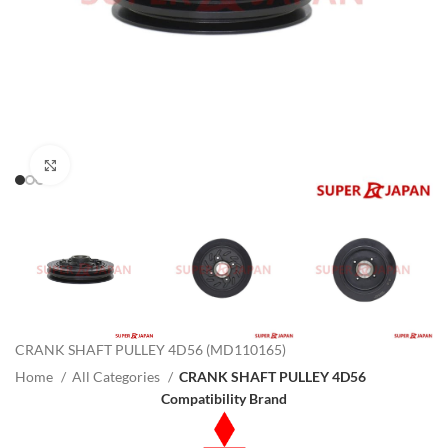
Click to enlarge
CRANK SHAFT PULLEY 4D56 (MD110165)
Home
All Categories
CRANK SHAFT PULLEY 4D56
Compatibility Brand