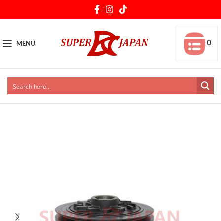
0
MENU