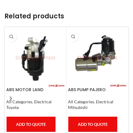
Related products
ABS MOTOR LAND
ABS PUMP PAJERO
A
CRUISER.LEXUS LX470. 1998-
COMPLETE
R
07
E
All Categories
,
Electrical
All Categories
,
Electrical
A
C
Toyota
Mitsubishi
T
ADD TO QUOTE
ADD TO QUOTE