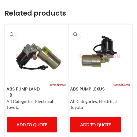
Related products
ABS PUMP LAND
ABS PUMP LEXUS
A
CRUISER.LEXUS LX470. 1998-
GS300/430 LAND CRUISER
L
07 COMPLETE
PRADO CROWN 1995-09
C
All Categories
,
Electrical
All Categories
,
Electrical
A
COMPLETE
Toyota
Toyota
L
ADD TO QUOTE
ADD TO QUOTE