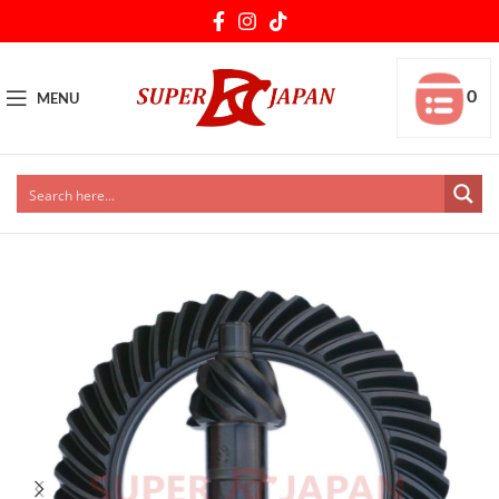
0
MENU