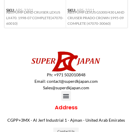
SKU:
ABS-3301
SKU:
ABS-3311
S
ABS PUMP LAND CRUISER.LEXUS
ABS PUMP LEXUS GS300/430 LAND
A
LX470. 1998-07 COMPLETE(47070-
CRUISER PRADO CROWN 1995-09
L
60010)
COMPLETE (47070-30060)
(
Ph: +971 502010848
Email:
contact@superdkjapan.com
Sales@superdkjapan.com
Address
CGPP+3MX - Al Jerf Industrial 1 - Ajman - United Arab Emirates
Contact Us