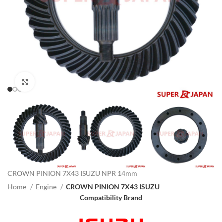
Click to enlarge
CROWN PINION 7X43 ISUZU NPR 14mm
Home
Engine
CROWN PINION 7X43 ISUZU
Compatibility Brand