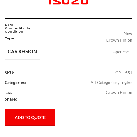
OEM
Compatibility
Condition
New
Type
Crown Pinion
CAR REGION
Japanese
SKU:
CP-1551
Categories:
All Categories
,
Engine
Tag:
Crown Pinion
Share:
ADD TO QUOTE