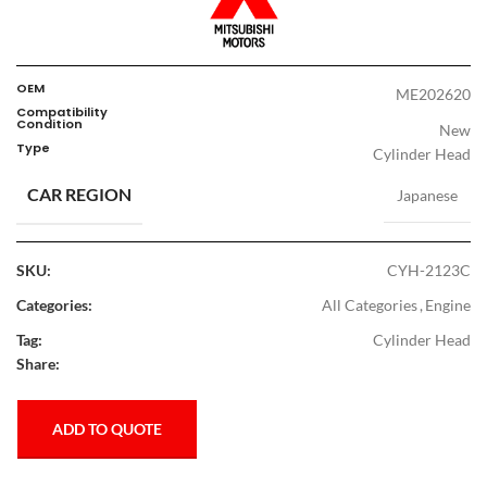
OEM
ME202620
Compatibility
Condition
New
Type
Cylinder Head
CAR REGION
Japanese
SKU:
CYH-2123C
Categories:
All Categories
,
Engine
Tag:
Cylinder Head
Share:
ADD TO QUOTE