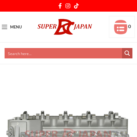
0
MENU