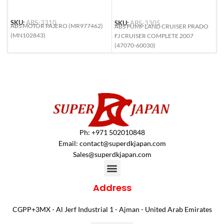
SKU:
ABS-3310
SKU:
ABS-3305
S
ABS MOTOR PAJERO (MR977462)
ABS PUMP LAND CRUISER PRADO
A
(MN102843)
FJ CRUISER COMPLETE 2007
L
(47070-60030)
(
Ph: +971 502010848
Email:
contact@superdkjapan.com
Sales@superdkjapan.com
Address
CGPP+3MX - Al Jerf Industrial 1 - Ajman - United Arab Emirates