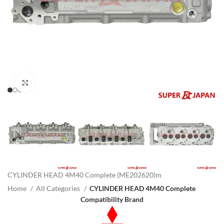
Click to enlarge
CYLINDER HEAD 4M40 Complete (ME202620)m
Home
All Categories
CYLINDER HEAD 4M40 Complete
Compatibility Brand