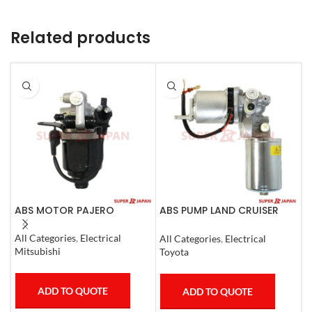
Related products
ABS MOTOR PAJERO
ABS PUMP LAND CRUISER
A
PRADO FJ CRUISER
L
COMPLETE 2007
C
All Categories
,
Electrical
All Categories
,
Electrical
A
Mitsubishi
Toyota
L
ADD TO QUOTE
ADD TO QUOTE