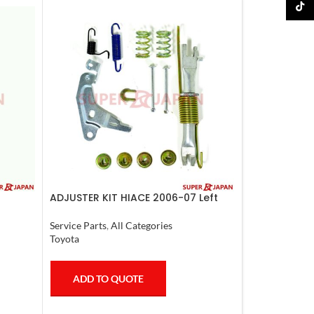
TikTo
ADJUSTER KIT HIACE 2006-07 Left
Service Parts
,
All Categories
Toyota
ADD TO QUOTE