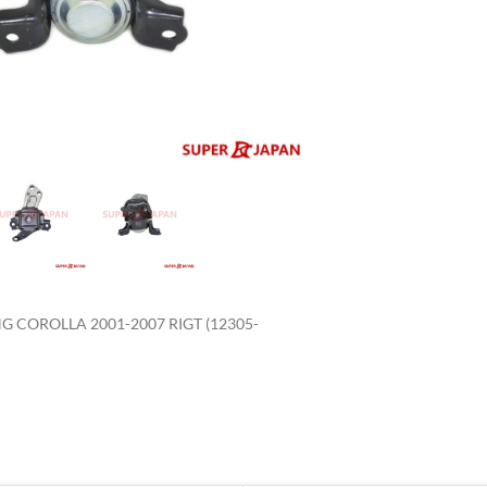
enlarge
 COROLLA 2001-2007 RIGT (12305-