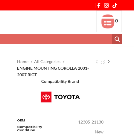
0
Home
All Categories
ENGINE MOUNTING COROLLA 2001-
2007 RIGT
Compatibility Brand
OEM
12305-21130
Compatibility
Condition
New