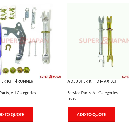
ER KIT 4RUNNER
ADJUSTER KIT D.MAX SET
SER,TACOMA (R) 1990-1997
Service Parts
,
All Categories
Parts
,
All Categories
Isuzu
ADD TO QUOTE
D TO QUOTE