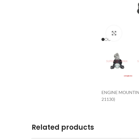
Click to 
ENGINE MOUNTING
21130)
Related products