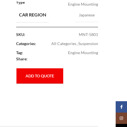
Type
Engine Mounting
CAR REGION
Japanese
SKU:
MNT-5801
Categories:
All Categories
,
Suspension
Tag:
Engine Mounting
Share:
ADD TO QUOTE
Faceb
Insta