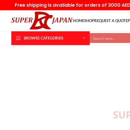
Free shipping is available for orders of 3000 AE
HOME
SHOP
REQUEST A QUOTE
P
BROWSE CATEGORIES