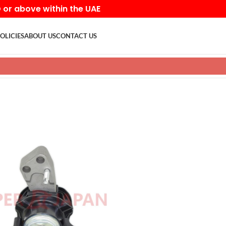
D or above within the UAE
OLICIES
ABOUT US
CONTACT US