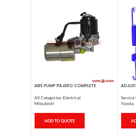
ABS PUMP PAJERO COMPLETE
ADJUST
L.CRUI
All Categories
,
Electrical
Service 
Mitsubishi
Toyota
ADD TO QUOTE
AD