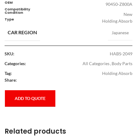
OEM
90450-Z800A
Compatibility
Condition
New
Type
Holding Absorb
CAR REGION
Japanese
SKU:
HABS-2049
Categories:
All Categories
,
Body Parts
Tag:
Holding Absorb
Share:
ADD TO QUOTE
Related products