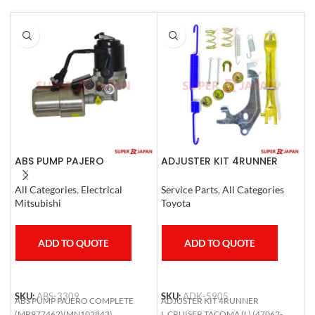
ABS PUMP PAJERO
ADJUSTER KIT 4RUNNER
A
COMPLETE
L.CRUISER,TACOMA (L)
C
1990-1997
All Categories
,
Electrical
Service Parts
,
All Categories
A
Mitsubishi
Toyota
T
ADD TO QUOTE
ADD TO QUOTE
SKU:
ABS-3309
SKU:
ADK-5905
S
ABS PUMP PAJERO COMPLETE
ADJUSTER KIT 4RUNNER
A
(MR977462)(MN102843)
L.CRUISER,TACOMA (L) (47062-
R