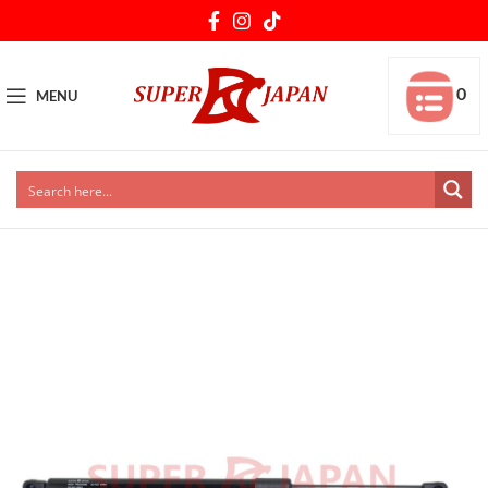
0
MENU