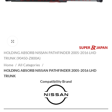
Click to enlarge
HOLDING ABSORB NISSAN PATHFINDER 2005-2016 LHD
TRUNK (90450-Z800A)
Home
All Categories
HOLDING ABSORB NISSAN PATHFINDER 2005-2016 LHD
TRUNK
Compatibility Brand