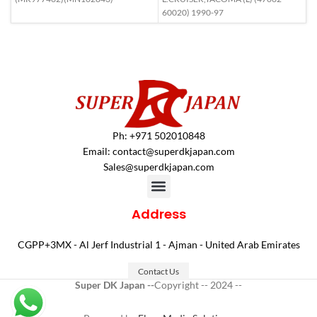
60020) 1990-97
Ph: +971 502010848
Email:
contact@superdkjapan.com
Sales@superdkjapan.com
Address
CGPP+3MX - Al Jerf Industrial 1 - Ajman - United Arab Emirates
Contact Us
Super DK Japan --
Copyright -- 2024 --