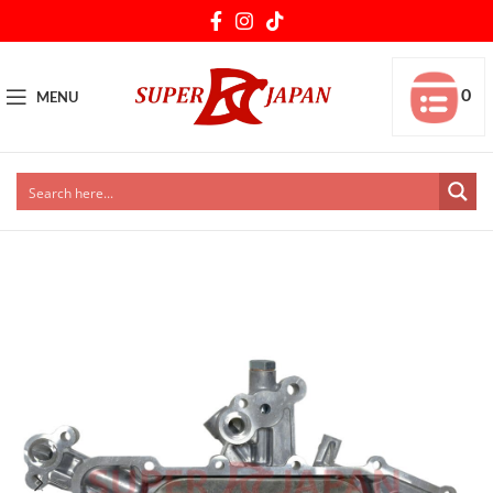
0
MENU