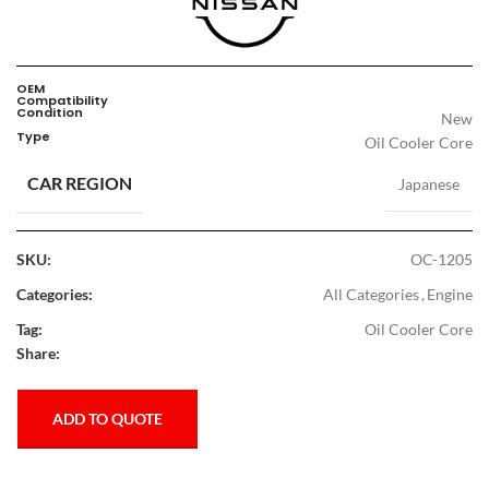
OEM
Compatibility
Condition
New
Type
Oil Cooler Core
CAR REGION
Japanese
SKU:
OC-1205
Categories:
All Categories
,
Engine
Tag:
Oil Cooler Core
Share:
ADD TO QUOTE