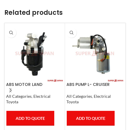
Related products
ABS MOTOR LAND
ABS PUMP L- CRUISER
A
CRUISER.LEXUS LX470. 1998-
PRADO COMPLETE FJ
C
07
CRUISER GX400/460
0
All Categories
,
Electrical
All Categories
,
Electrical
A
4RUNNER 2007
Toyota
Toyota
T
ADD TO QUOTE
ADD TO QUOTE