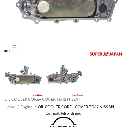
Click to enlarge
OIL COOLER CORE+ COVER TD42 NISSAN
Home
Engine
OIL COOLER CORE+ COVER TD42 NISSAN
Compatibility Brand