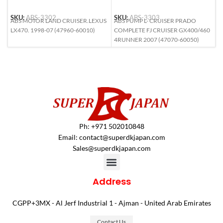
SKU:
ABS-3302
SKU:
ABS-3303
S
ABS MOTOR LAND CRUISER.LEXUS
ABS PUMP L- CRUISER PRADO
A
LX470. 1998-07 (47960-60010)
COMPLETE FJ CRUISER GX400/460
L
4RUNNER 2007 (47070-60050)
6
Ph: +971 502010848
Email:
contact@superdkjapan.com
Sales@superdkjapan.com
Address
CGPP+3MX - Al Jerf Industrial 1 - Ajman - United Arab Emirates
Contact Us