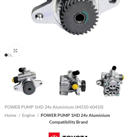
Click to enlarge
POWER PUMP 1HD 24v Aluminium (44310-60410)
Home
Engine
POWER PUMP 1HD 24v Aluminium
Compatibility Brand