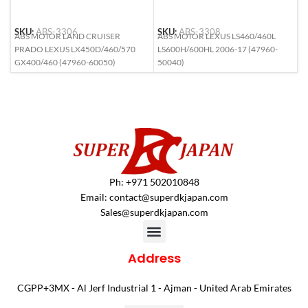
SKU:
ABS-3306
SKU:
ABS-3308
S
ABS MOTOR LAND CRUISER
ABS MOTOR LEXUS LS460/460L
A
PRADO LEXUS LX450D/460/570
LS600H/600HL 2006-17 (47960-
L
GX400/460 (47960-60050)
50040)
6
Ph: +971 502010848
Email:
contact@superdkjapan.com
Sales@superdkjapan.com
Address
CGPP+3MX - Al Jerf Industrial 1 - Ajman - United Arab Emirates