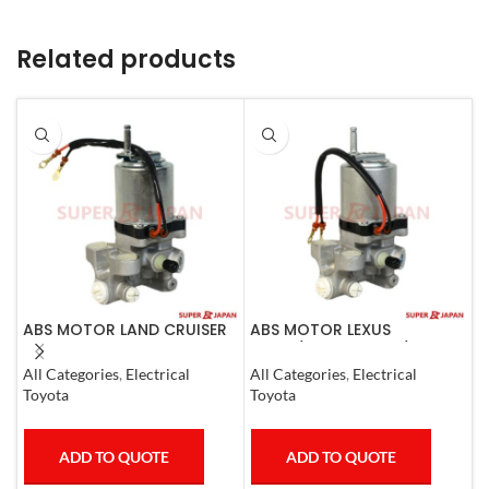
Related products
ABS MOTOR LAND CRUISER
ABS MOTOR LEXUS
A
PRADO LEXUS
LS460/460L LS600H/600HL
L
LX450D/460/570
2006-17
1
All Categories
,
Electrical
All Categories
,
Electrical
S
GX400/460
Toyota
Toyota
T
ADD TO QUOTE
ADD TO QUOTE