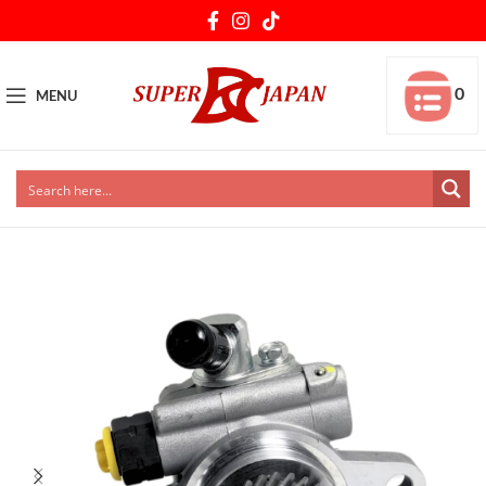
0
MENU