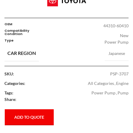
OEM
44310-60410
Compatibility
Condition
New
Type
Power Pump
CAR REGION
Japanese
SKU:
PSP-3707
Categories:
All Categories
,
Engine
Tags:
Power Pump
,
Pump
Share:
ADD TO QUOTE