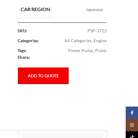
CAR REGION
Japanese
SKU:
PSP-3723
Categories:
All Categories
,
Engine
Tags:
Power Pump
,
Pump
Share:
ADD TO QUOTE
Faceb
Insta
TikTo