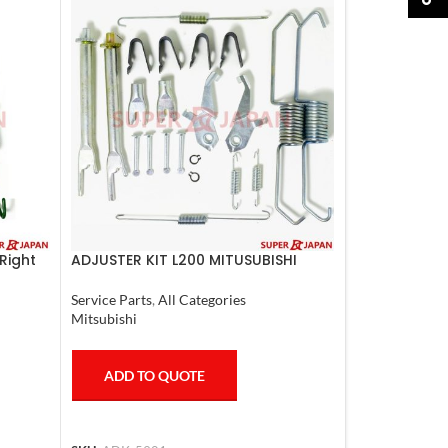
Right
ADJUSTER KIT L200 MITUSUBISHI
Service Parts
,
All Categories
Mitsubishi
ADD TO QUOTE