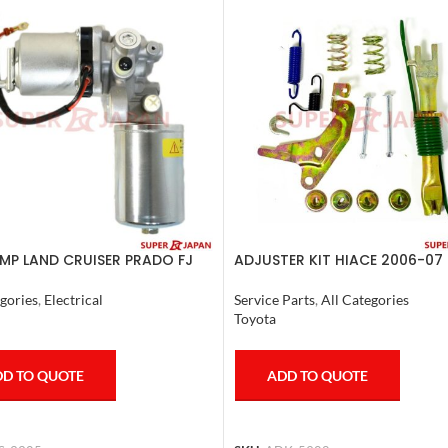
MP LAND CRUISER PRADO FJ
ADJUSTER KIT HIACE 2006-07 
R COMPLETE 2007
Service Parts
,
All Categories
gories
,
Electrical
Toyota
ADD TO QUOTE
D TO QUOTE