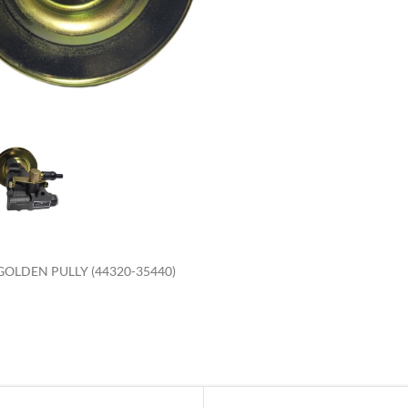
enlarge
OLDEN PULLY (44320-35440)