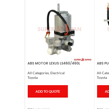
ABS MOTOR LEXUS LS460/460L
ABS PU
LS600H/600HL 2006-17
CRUISE
All Categories
,
Electrical
All Cate
Toyota
Toyota
ADD TO QUOTE
AD