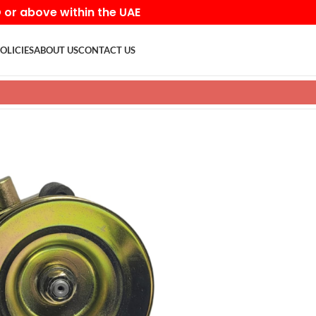
D or above within the UAE
OLICIES
ABOUT US
CONTACT US