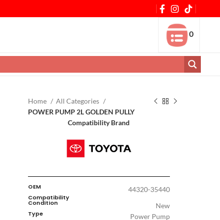
0
Home
All Categories
POWER PUMP 2L GOLDEN PULLY
Compatibility Brand
OEM
44320-35440
Compatibility
Condition
New
Type
Power Pump