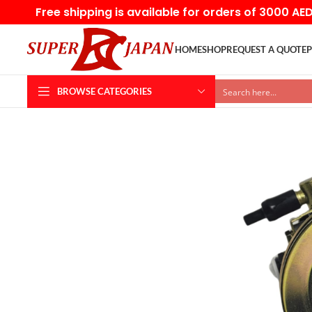
Free shipping is available for orders of 3000 AE
HOME
SHOP
REQUEST A QUOTE
P
BROWSE CATEGORIES