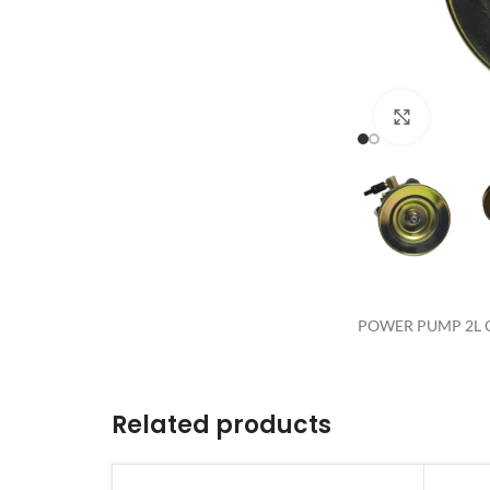
Click to 
POWER PUMP 2L G
Related products