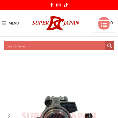
0
MENU