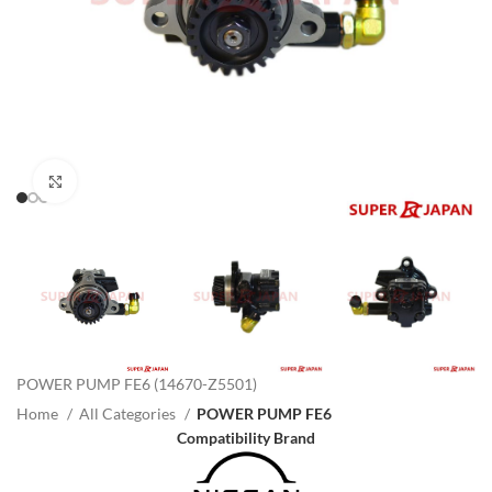
Click to enlarge
POWER PUMP FE6 (14670-Z5501)
Home
All Categories
POWER PUMP FE6
Compatibility Brand