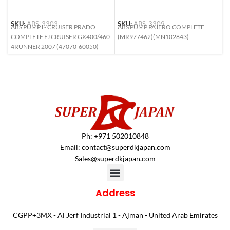
SKU:
ABS-3303
SKU:
ABS-3309
S
ABS PUMP L- CRUISER PRADO
ABS PUMP PAJERO COMPLETE
A
COMPLETE FJ CRUISER GX400/460
(MR977462)(MN102843)
L
4RUNNER 2007 (47070-60050)
6
Ph: +971 502010848
Email:
contact@superdkjapan.com
Sales@superdkjapan.com
Address
CGPP+3MX - Al Jerf Industrial 1 - Ajman - United Arab Emirates