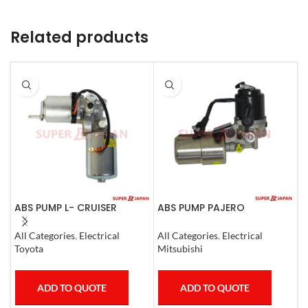
Related products
ABS PUMP L- CRUISER
ABS PUMP PAJERO
A
PRADO COMPLETE FJ
COMPLETE
L
CRUISER GX400/460
1
All Categories
,
Electrical
All Categories
,
Electrical
S
4RUNNER 2007
Toyota
Mitsubishi
T
ADD TO QUOTE
ADD TO QUOTE