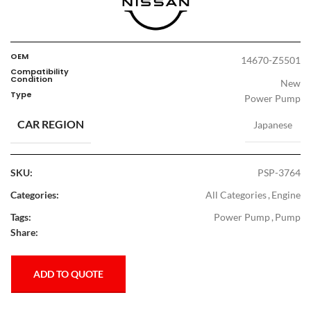
OEM
14670-Z5501
Compatibility
Condition
New
Type
Power Pump
CAR REGION
Japanese
SKU:
PSP-3764
Categories:
All Categories
,
Engine
Tags:
Power Pump
,
Pump
Share:
ADD TO QUOTE