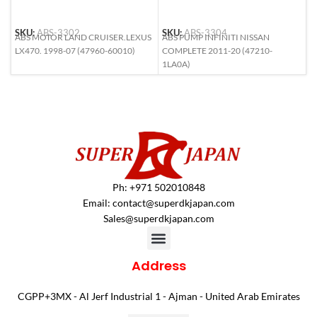
S
SKU:
ABS-3302
SKU:
ABS-3304
A
ABS MOTOR LAND CRUISER.LEXUS
ABS PUMP INFINITI NISSAN
9
LX470. 1998-07 (47960-60010)
COMPLETE 2011-20 (47210-
S
1LA0A)
Ph: +971 502010848
Email:
contact@superdkjapan.com
Sales@superdkjapan.com
Address
CGPP+3MX - Al Jerf Industrial 1 - Ajman - United Arab Emirates