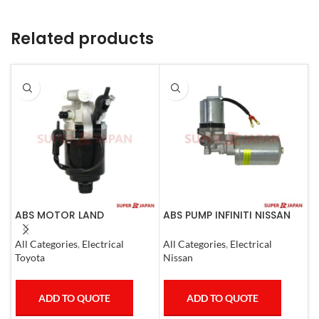
Related products
ABS MOTOR LAND
ABS PUMP INFINITI NISSAN
A
CRUISER.LEXUS LX470. 1998-
COMPLETE 2011-20
07
S
All Categories
,
Electrical
All Categories
,
Electrical
I
Toyota
Nissan
ADD TO QUOTE
ADD TO QUOTE