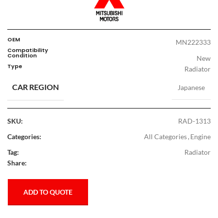
OEM
MN222333
Compatibility
Condition
New
Type
Radiator
CAR REGION
Japanese
SKU:
RAD-1313
Categories:
All Categories
,
Engine
Tag:
Radiator
Share:
ADD TO QUOTE