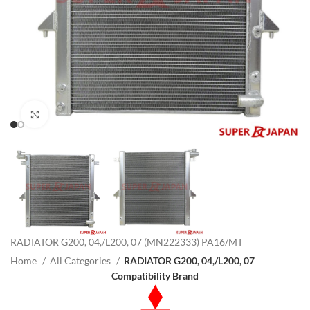
Click to enlarge
RADIATOR G200, 04,/L200, 07 (MN222333) PA16/MT
Home
All Categories
RADIATOR G200, 04,/L200, 07
Compatibility Brand