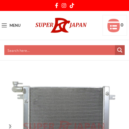
0
MENU