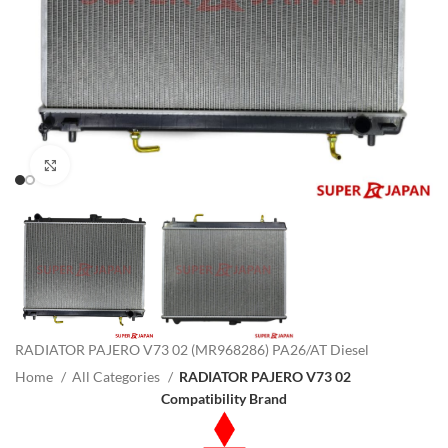
Click to enlarge
RADIATOR PAJERO V73 02 (MR968286) PA26/AT Diesel
Home
All Categories
RADIATOR PAJERO V73 02
Compatibility Brand