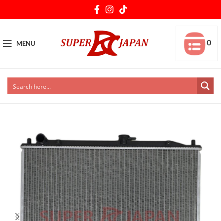
0
MENU