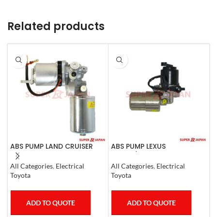
Related products
ABS PUMP LAND CRUISER
ABS PUMP LEXUS
A
PRADO FJ CRUISER
GS300/430 LAND CRUISER
COMPLETE 2007
PRADO CROWN 1995-09
S
All Categories
,
Electrical
All Categories
,
Electrical
COMPLETE
I
Toyota
Toyota
ADD TO QUOTE
ADD TO QUOTE