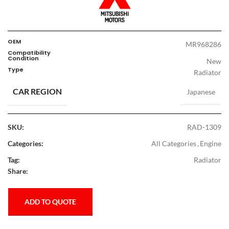
OEM
MR968286
Compatibility
Condition
New
Type
Radiator
CAR REGION
Japanese
SKU:
RAD-1309
Categories:
All Categories
,
Engine
Tag:
Radiator
Share:
ADD TO QUOTE