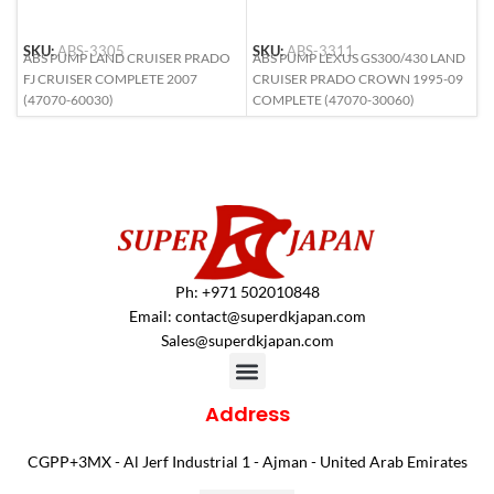
S
SKU:
ABS-3305
SKU:
ABS-3311
A
ABS PUMP LAND CRUISER PRADO
ABS PUMP LEXUS GS300/430 LAND
9
FJ CRUISER COMPLETE 2007
CRUISER PRADO CROWN 1995-09
S
(47070-60030)
COMPLETE (47070-30060)
Ph: +971 502010848
Email:
contact@superdkjapan.com
Sales@superdkjapan.com
Address
CGPP+3MX - Al Jerf Industrial 1 - Ajman - United Arab Emirates