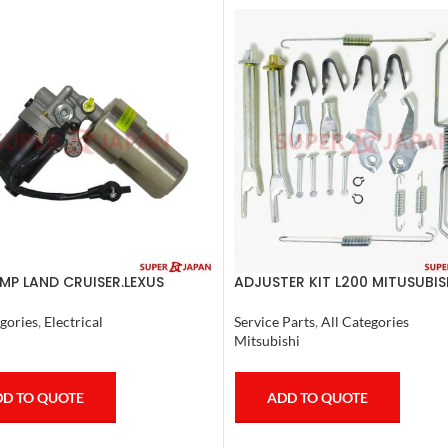
MP LAND CRUISER.LEXUS
ADJUSTER KIT L200 MITUSUBIS
 1998-07 COMPLETE
Service Parts
,
All Categories
gories
,
Electrical
Mitsubishi
ADD TO QUOTE
D TO QUOTE