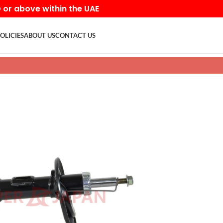
D or above within the UAE
OLICIES
ABOUT US
CONTACT US