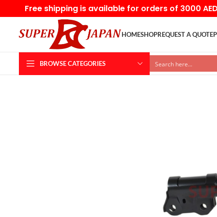
Free shipping is available for orders of 3000 AE
HOME
SHOP
REQUEST A QUOTE
P
BROWSE CATEGORIES