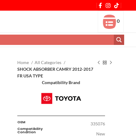
0
Home
All Categories
SHOCK ABSORBER CAMRY 2012-2017
FR USA TYPE
Compatibility Brand
OEM
335076
Compatibility
Condition
New