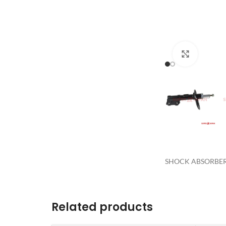
Click to 
SHOCK ABSORBER 
Related products