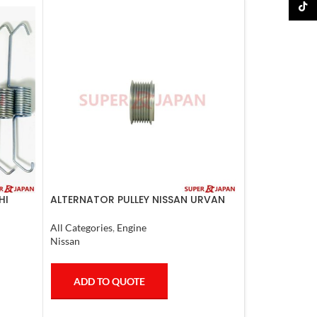
TikTo
HI
ALTERNATOR PULLEY NISSAN URVAN
2007
All Categories
,
Engine
Nissan
ADD TO QUOTE