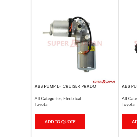
ABS PUMP L- CRUISER PRADO
ABS PU
COMPLETE FJ CRUISER GX400/460
LX470.
4RUNNER 2007
All Categories
,
Electrical
All Cate
Toyota
Toyota
ADD TO QUOTE
AD