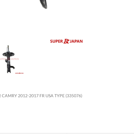
enlarge
CAMRY 2012-2017 FR USA TYPE (335076)