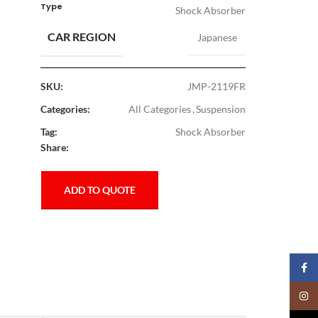
Type
Shock Absorber
CAR REGION
Japanese
SKU:
JMP-2119FR
Categories:
All Categories
,
Suspension
Tag:
Shock Absorber
Share:
ADD TO QUOTE
Faceb
Insta