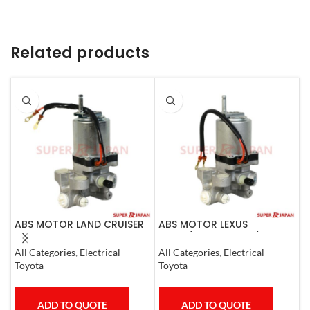
Related products
ABS MOTOR LAND CRUISER
ABS MOTOR LEXUS
A
PRADO LEXUS
LS460/460L LS600H/600HL
C
LX450D/460/570
2006-17
All Categories
,
Electrical
All Categories
,
Electrical
A
GX400/460
Toyota
Toyota
M
ADD TO QUOTE
ADD TO QUOTE