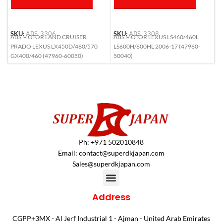
SKU:
ABS-3306
SKU:
ABS-3308
S
ABS MOTOR LAND CRUISER
ABS MOTOR LEXUS LS460/460L
A
PRADO LEXUS LX450D/460/570
LS600H/600HL 2006-17 (47960-
(
GX400/460 (47960-60050)
50040)
Ph: +971 502010848
Email:
contact@superdkjapan.com
Sales@superdkjapan.com
Address
CGPP+3MX - Al Jerf Industrial 1 - Ajman - United Arab Emirates