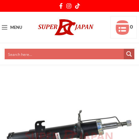
0
MENU