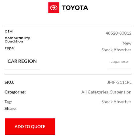
OEM
48520-80012
Compatibility
Condition
New
Type
Shock Absorber
CAR REGION
Japanese
SKU:
JMP-2111FL
Categories:
All Categories
,
Suspension
Tag:
Shock Absorber
Share:
ADD TO QUOTE