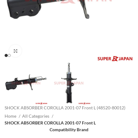
Click to enlarge
SHOCK ABSORBER COROLLA 2001-07 Front L (48520-80012)
Home
All Categories
SHOCK ABSORBER COROLLA 2001-07 Front L
Compatibility Brand