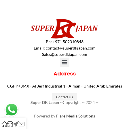
Ph: +971 502010848
Email:
contact@superdkjapan.com
Sales@superdkjapan.com
Address
CGPP+3MX - Al Jerf Industrial 1 - Ajman - United Arab Emirates
Contact Us
Super DK Japan --
Copyright -- 2024 --
Powered by
Flare Media Solutions