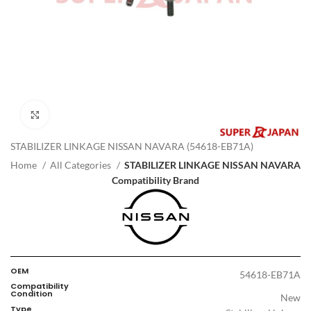
Click to enlarge
STABILIZER LINKAGE NISSAN NAVARA (54618-EB71A)
Home
All Categories
STABILIZER LINKAGE NISSAN NAVARA
Compatibility Brand
OEM
54618-EB71A
Compatibility
Condition
New
Type