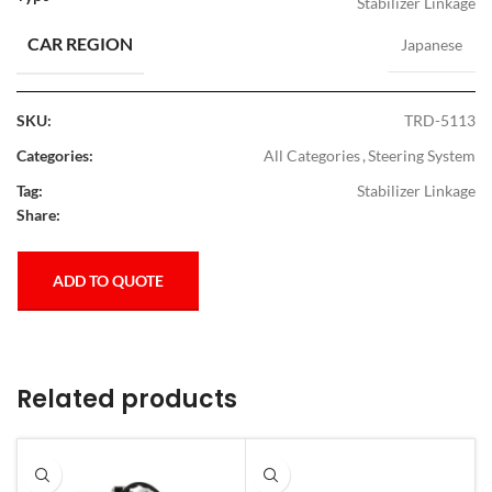
Stabilizer Linkage
CAR REGION
Japanese
SKU:
TRD-5113
Categories:
All Categories
,
Steering System
Tag:
Stabilizer Linkage
Share:
ADD TO QUOTE
Related products