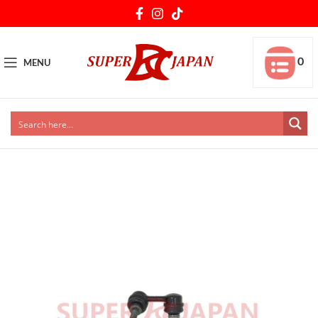
0
MENU