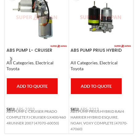
ABS PUMP L- CRUISER
ABS PUMP PRIUS HYBRID
A
PRADO COMPLETE FJ
RAV4 HARRIER HYBRID
0
CRUISER GX400/460
ESQUIRE, NOAH, VOXY
All Categories
,
Electrical
All Categories
,
Electrical
S
4RUNNER 2007
COMPLETE
Toyota
Toyota
T
ADD TO QUOTE
ADD TO QUOTE
SKU:
ABS-3303
SKU:
ABS-3313
S
ABS PUMP L- CRUISER PRADO
ABS PUMP PRIUS HYBRID RAV4
A
COMPLETE FJ CRUISER GX400/460
HARRIER HYBRID ESQUIRE,
(
4RUNNER 2007 (47070-60050)
NOAH, VOXY COMPLETE (47070-
47060)