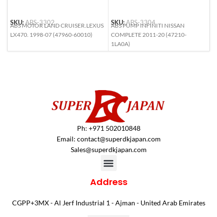
SKU:
ABS-3302
SKU:
ABS-3304
S
ABS MOTOR LAND CRUISER.LEXUS
ABS PUMP INFINITI NISSAN
A
LX470. 1998-07 (47960-60010)
COMPLETE 2011-20 (47210-
L
1LA0A)
6
Ph: +971 502010848
Email:
contact@superdkjapan.com
Sales@superdkjapan.com
Address
CGPP+3MX - Al Jerf Industrial 1 - Ajman - United Arab Emirates