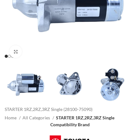
Click to enlarge
STARTER 1RZ,2RZ,3RZ Single (28100-75090)
Home
All Categories
STARTER 1RZ,2RZ,3RZ Single
Compatibility Brand