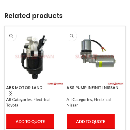
Related products
ABS MOTOR LAND
ABS PUMP INFINITI NISSAN
A
CRUISER.LEXUS LX470. 1998-
COMPLETE 2011-20
C
07
0
All Categories
,
Electrical
All Categories
,
Electrical
A
Toyota
Nissan
T
ADD TO QUOTE
ADD TO QUOTE