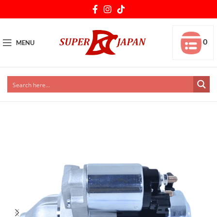
0
MENU