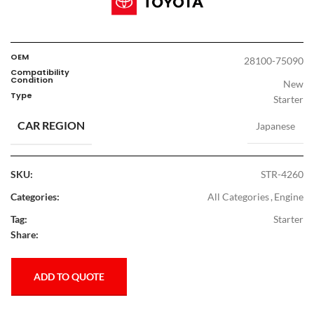
OEM
28100-75090
Compatibility
Condition
New
Type
Starter
CAR REGION
Japanese
SKU:
STR-4260
Categories:
All Categories
,
Engine
Tag:
Starter
Share:
ADD TO QUOTE