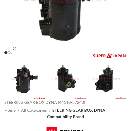
Click to enlarge
STEERING GEAR BOX DYNA (44110-37240)
Home
All Categories
STEERING GEAR BOX DYNA
Compatibility Brand