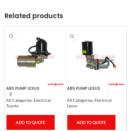
Related products
ABS PUMP LEXUS
ABS PUMP LEXUS
A
GS300/430 LAND CRUISER
LS460/460L LS600H/600HL
(
PRADO CROWN 1995-09
COMPLETE 2006-17
All Categories
,
Electrical
All Categories
,
Electrical
S
COMPLETE
Toyota
Lexus
T
ADD TO QUOTE
ADD TO QUOTE