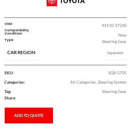
OEM
44110-37240
Compatibility
Condition
New
Type
Steering Gear
CAR REGION
Japanese
SKU:
SGB-5705
Categories:
All Categories
,
Steering System
Tag:
Steering Gear
Share:
ADD TO QUOTE