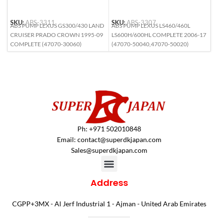
SKU:
ABS-3311
SKU:
ABS-3307
S
ABS PUMP LEXUS GS300/430 LAND
ABS PUMP LEXUS LS460/460L
A
CRUISER PRADO CROWN 1995-09
LS600H/600HL COMPLETE 2006-17
6
COMPLETE (47070-30060)
(47070-50040,47070-50020)
Ph: +971 502010848
Email:
contact@superdkjapan.com
Sales@superdkjapan.com
Address
CGPP+3MX - Al Jerf Industrial 1 - Ajman - United Arab Emirates