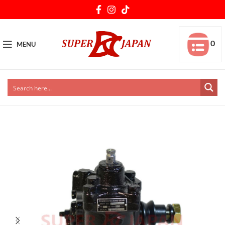
0
MENU