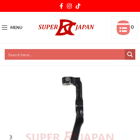
0
MENU