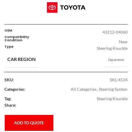
OEM
43212-04060
Compatibility
Condition
New
Type
Steering Knuckle
CAR REGION
Japanese
SKU:
SKL-4534
Categories:
All Categories
,
Steering System
Tag:
Steering Knuckle
Share:
ADD TO QUOTE