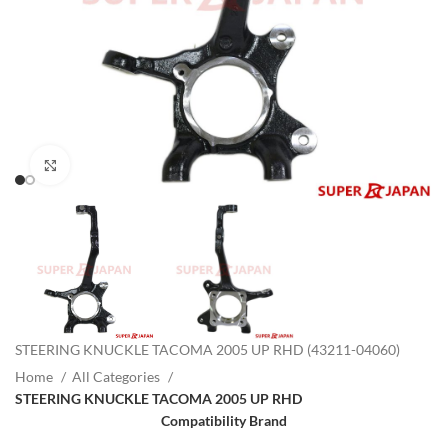
Click to enlarge
STEERING KNUCKLE TACOMA 2005 UP RHD (43211-04060)
Home
All Categories
STEERING KNUCKLE TACOMA 2005 UP RHD
Compatibility Brand