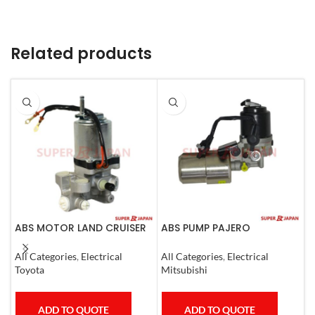
Related products
ABS MOTOR LAND CRUISER
ABS PUMP PAJERO
A
PRADO LEXUS
COMPLETE
R
LX450D/460/570
E
All Categories
,
Electrical
All Categories
,
Electrical
A
GX400/460
C
Toyota
Mitsubishi
T
ADD TO QUOTE
ADD TO QUOTE