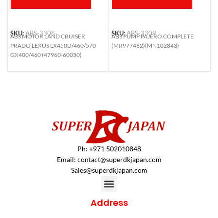
SKU:
ABS-3306
SKU:
ABS-3309
S
ABS MOTOR LAND CRUISER
ABS PUMP PAJERO COMPLETE
A
PRADO LEXUS LX450D/460/570
(MR977462)(MN102843)
H
GX400/460 (47960-60050)
N
4
Ph: +971 502010848
Email:
contact@superdkjapan.com
Sales@superdkjapan.com
Address