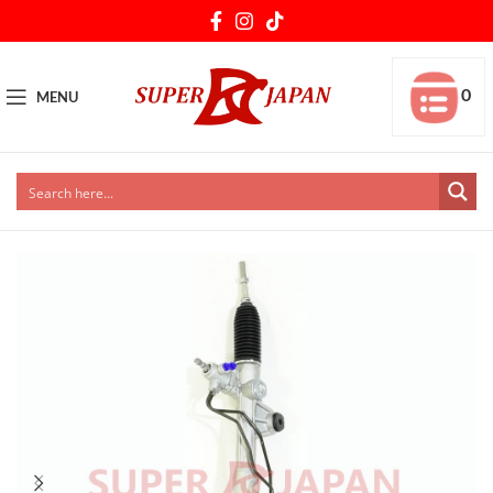
0
MENU