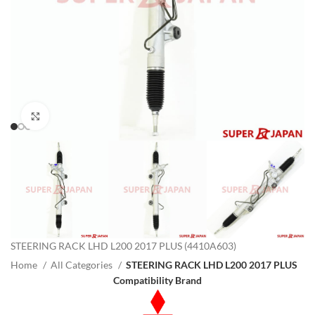
Click to enlarge
STEERING RACK LHD L200 2017 PLUS (4410A603)
Home
All Categories
STEERING RACK LHD L200 2017 PLUS
Compatibility Brand