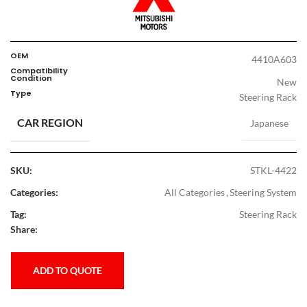
OEM
4410A603
Compatibility
Condition
New
Type
Steering Rack
CAR REGION
Japanese
SKU:
STKL-4422
Categories:
All Categories
,
Steering System
Tag:
Steering Rack
Share:
ADD TO QUOTE