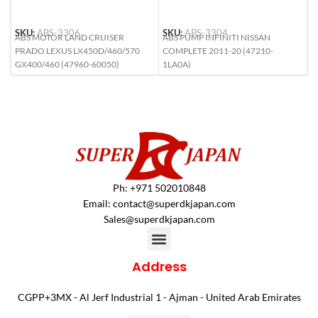
SKU:
ABS-3306
SKU:
ABS-3304
S
ABS MOTOR LAND CRUISER
ABS PUMP INFINITI NISSAN
A
PRADO LEXUS LX450D/460/570
COMPLETE 2011-20 (47210-
C
GX400/460 (47960-60050)
1LA0A)
4
Ph: +971 502010848
Email:
contact@superdkjapan.com
Sales@superdkjapan.com
Address
CGPP+3MX - Al Jerf Industrial 1 - Ajman - United Arab Emirates