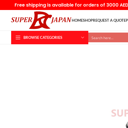
Free shipping is available for orders of 3000 AE
HOME
SHOP
REQUEST A QUOTE
P
BROWSE CATEGORIES