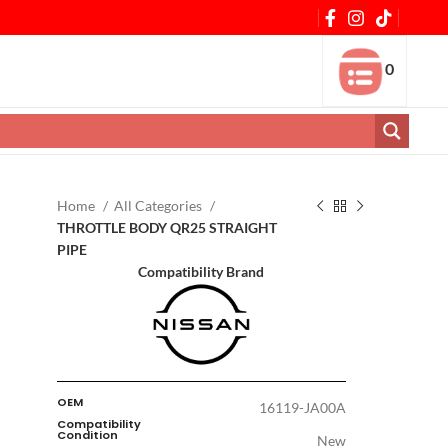
0
Home
All Categories
THROTTLE BODY QR25 STRAIGHT
PIPE
Compatibility Brand
OEM
16119-JA00A
Compatibility
Condition
New