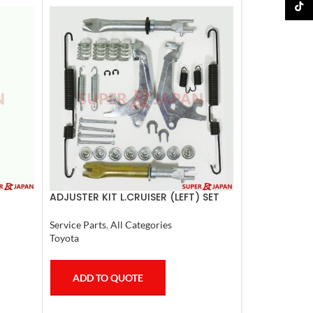
TikTo
ADJUSTER KIT L.CRUISER (LEFT) SET
Service Parts
,
All Categories
Toyota
ADD TO QUOTE