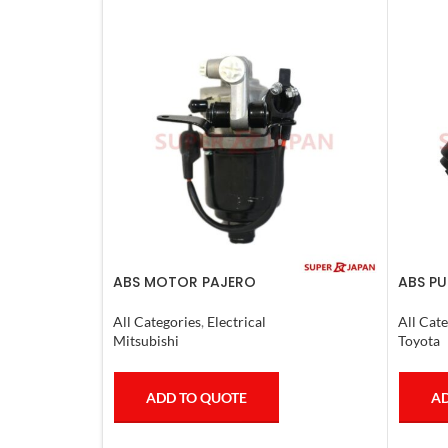
ABS MOTOR PAJERO
ABS PU
LX470.
All Categories
,
Electrical
All Cate
Mitsubishi
Toyota
ADD TO QUOTE
AD