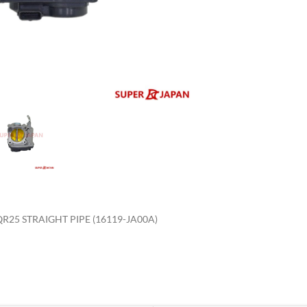
enlarge
R25 STRAIGHT PIPE (16119-JA00A)