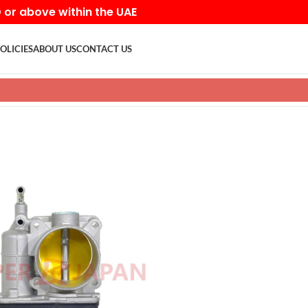
D or above within the UAE
OLICIES
ABOUT US
CONTACT US