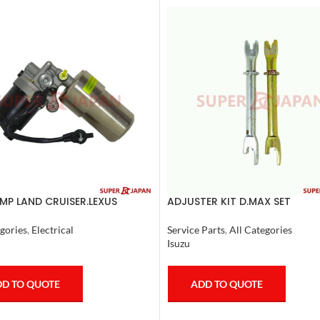
MP LAND CRUISER.LEXUS
ADJUSTER KIT D.MAX SET
 1998-07 COMPLETE
Service Parts
,
All Categories
gories
,
Electrical
Isuzu
ADD TO QUOTE
D TO QUOTE