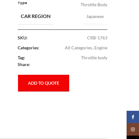
Type
Throttle Body
CAR REGION
Japanese
SKU:
CRB-1763
Categories:
All Categories
,
Engine
Tag:
Throttle body
Share:
ADD TO QUOTE
Faceb
Insta