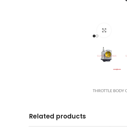
Click to 
THROTTLE BODY Q
Related products