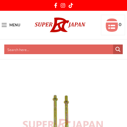
0
MENU