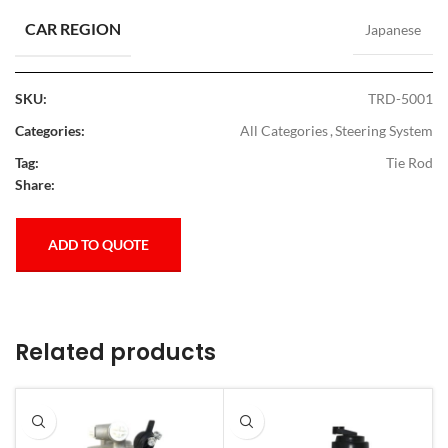
CAR REGION
Japanese
SKU:
TRD-5001
Categories:
All Categories
,
Steering System
Tag:
Tie Rod
Share:
ADD TO QUOTE
Related products