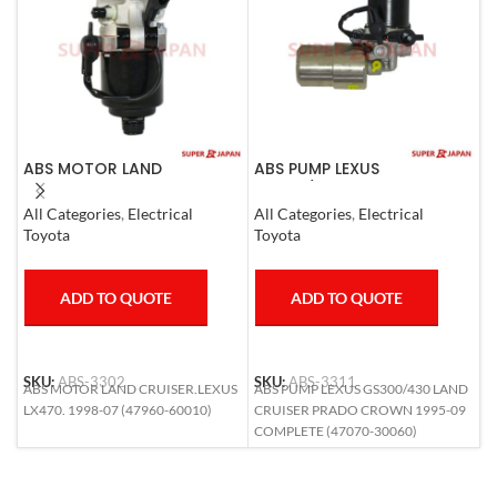
ABS MOTOR LAND
ABS PUMP LEXUS
A
CRUISER.LEXUS LX470. 1998-
GS300/430 LAND CRUISER
C
07
PRADO CROWN 1995-09
All Categories
,
Electrical
All Categories
,
Electrical
A
COMPLETE
Toyota
Toyota
M
ADD TO QUOTE
ADD TO QUOTE
SKU:
ABS-3302
SKU:
ABS-3311
S
ABS MOTOR LAND CRUISER.LEXUS
ABS PUMP LEXUS GS300/430 LAND
A
LX470. 1998-07 (47960-60010)
CRUISER PRADO CROWN 1995-09
(
COMPLETE (47070-30060)