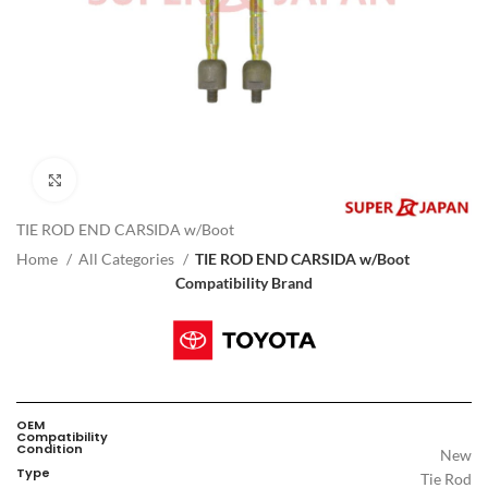
Click to enlarge
TIE ROD END CARSIDA w/Boot
Home
All Categories
TIE ROD END CARSIDA w/Boot
Compatibility Brand
OEM
Compatibility
Condition
New
Type
Tie Rod