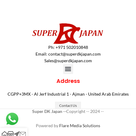
Ph: +971 502010848
Email:
contact@superdkjapan.com
Sales@superdkjapan.com
Address
CGPP+3MX - Al Jerf Industrial 1 - Ajman - United Arab Emirates
Contact Us
Super DK Japan --
Copyright -- 2024 --
Powered by
Flare Media Solutions