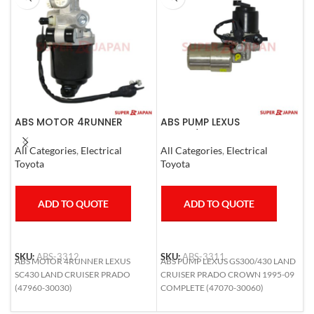
ABS MOTOR 4RUNNER
ABS PUMP LEXUS
A
LEXUS SC430 LAND CRUISER
GS300/430 LAND CRUISER
R
PRADO
PRADO CROWN 1995-09
E
All Categories
,
Electrical
All Categories
,
Electrical
A
COMPLETE
C
Toyota
Toyota
T
ADD TO QUOTE
ADD TO QUOTE
SKU:
ABS-3312
SKU:
ABS-3311
S
ABS MOTOR 4RUNNER LEXUS
ABS PUMP LEXUS GS300/430 LAND
A
SC430 LAND CRUISER PRADO
CRUISER PRADO CROWN 1995-09
H
(47960-30030)
COMPLETE (47070-30060)
N
4