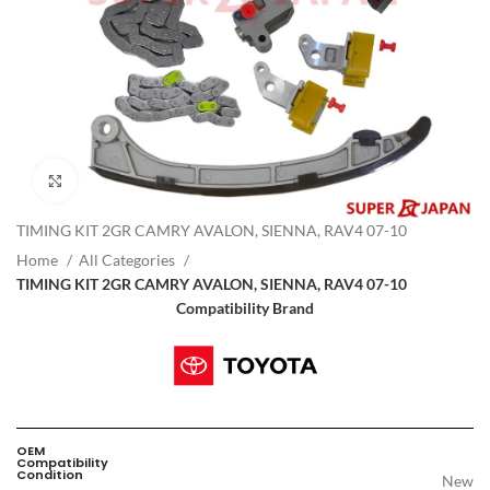
Click to enlarge
TIMING KIT 2GR CAMRY AVALON, SIENNA, RAV4 07-10
Home
All Categories
TIMING KIT 2GR CAMRY AVALON, SIENNA, RAV4 07-10
Compatibility Brand
OEM
Compatibility
Condition
New