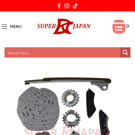
0
MENU