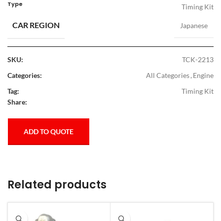
Type
Timing Kit
CAR REGION
Japanese
SKU:
TCK-2213
Categories:
All Categories
,
Engine
Tag:
Timing Kit
Share:
ADD TO QUOTE
Related products