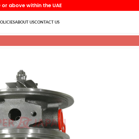
D or above within the UAE
OLICIES
ABOUT US
CONTACT US