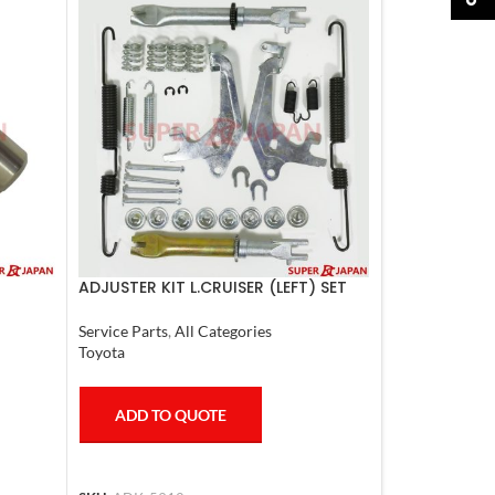
ADJUSTER KIT L.CRUISER (LEFT) SET
Service Parts
,
All Categories
Toyota
ADD TO QUOTE