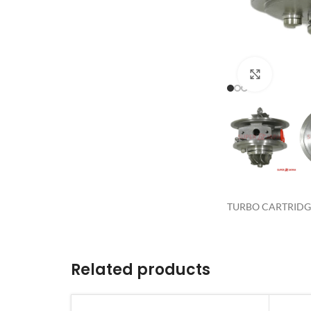
Click to 
TURBO CARTRIDGE 
Related products