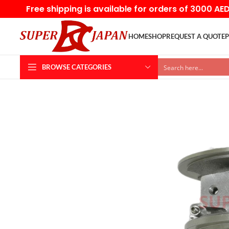
Free shipping is available for orders of 3000 AE
HOME
SHOP
REQUEST A QUOTE
P
BROWSE CATEGORIES