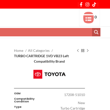
0
Home
All Categories
TURBO CARTRIDGE 1VD VB23 Left
Compatibility Brand
OEM
17208-51010
Compatibility
Condition
New
Type
Turbo Cartridge