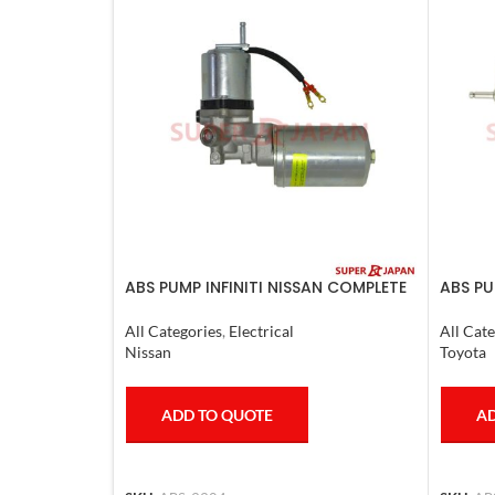
ABS PUMP INFINITI NISSAN COMPLETE
ABS PU
2011-20
COMPLE
4RUNN
All Categories
,
Electrical
All Cate
Nissan
Toyota
ADD TO QUOTE
AD