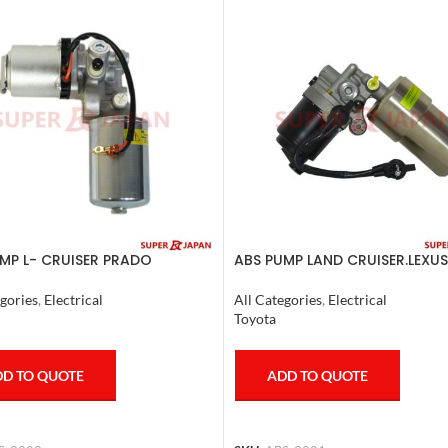
MP L- CRUISER PRADO
ABS PUMP LAND CRUISER.LEXUS
TE FJ CRUISER GX400/460
LX470. 1998-07 COMPLETE
ER 2007
gories
,
Electrical
All Categories
,
Electrical
Toyota
D TO QUOTE
ADD TO QUOTE