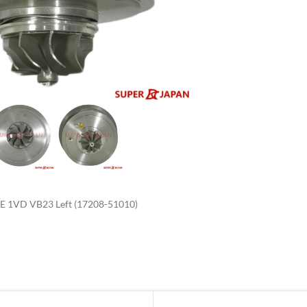
enlarge
1VD VB23 Left (17208-51010)