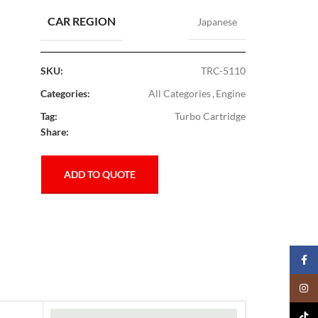
CAR REGION
Japanese
SKU:
TRC-5110
Categories:
All Categories
,
Engine
Tag:
Turbo Cartridge
Share:
ADD TO QUOTE
Faceb
Insta
TikTo