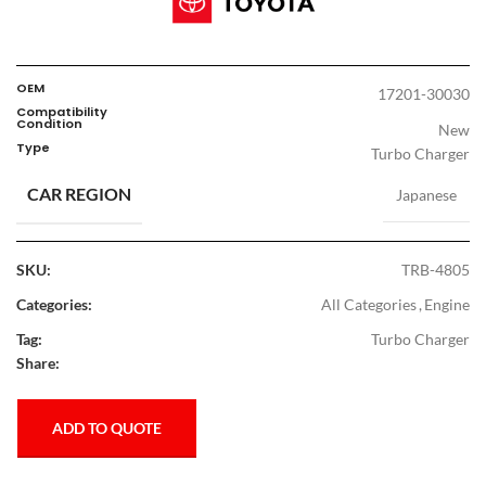
OEM
17201-30030
Compatibility
Condition
New
Type
Turbo Charger
CAR REGION
Japanese
SKU:
TRB-4805
Categories:
All Categories
,
Engine
Tag:
Turbo Charger
Share:
ADD TO QUOTE