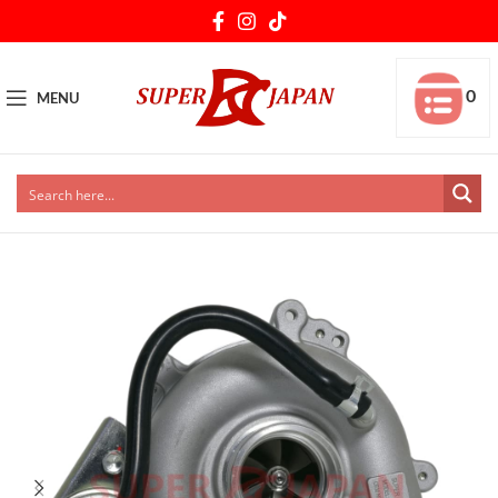
0
MENU