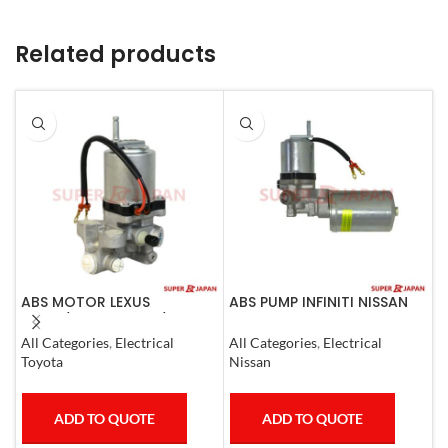
Related products
ABS MOTOR LEXUS
ABS PUMP INFINITI NISSAN
A
LS460/460L LS600H/600HL
COMPLETE 2011-20
C
2006-17
All Categories
,
Electrical
All Categories
,
Electrical
A
Toyota
Nissan
M
ADD TO QUOTE
ADD TO QUOTE