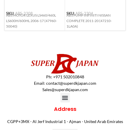
SKU:
ABS-3308
SKU:
ABS-3304
S
ABS MOTOR LEXUS LS460/460L
ABS PUMP INFINITI NISSAN
A
LS600H/600HL 2006-17 (47960-
COMPLETE 2011-20 (47210-
(
50040)
1LA0A)
Ph: +971 502010848
Email:
contact@superdkjapan.com
Sales@superdkjapan.com
Address
CGPP+3MX - Al Jerf Industrial 1 - Ajman - United Arab Emirates