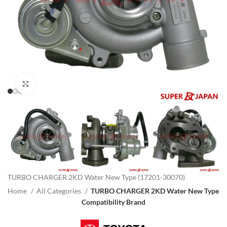
Click to enlarge
TURBO CHARGER 2KD Water New Type (17201-30070)
Home
All Categories
TURBO CHARGER 2KD Water New Type
Compatibility Brand