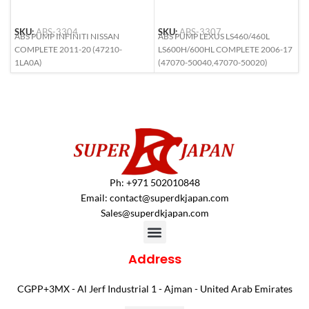
SKU:
ABS-3304
SKU:
ABS-3307
S
ABS PUMP INFINITI NISSAN
ABS PUMP LEXUS LS460/460L
A
COMPLETE 2011-20 (47210-
LS600H/600HL COMPLETE 2006-17
(
1LA0A)
(47070-50040,47070-50020)
Ph: +971 502010848
Email:
contact@superdkjapan.com
Sales@superdkjapan.com
Address
CGPP+3MX - Al Jerf Industrial 1 - Ajman - United Arab Emirates