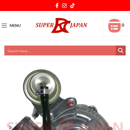
0
MENU