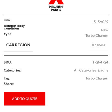
OEM
1515A029
Compatibility
Condition
New
Type
Turbo Charger
CAR REGION
Japanese
SKU:
TRB-4724
Categories:
All Categories
,
Engine
Tag:
Turbo Charger
Share:
ADD TO QUOTE