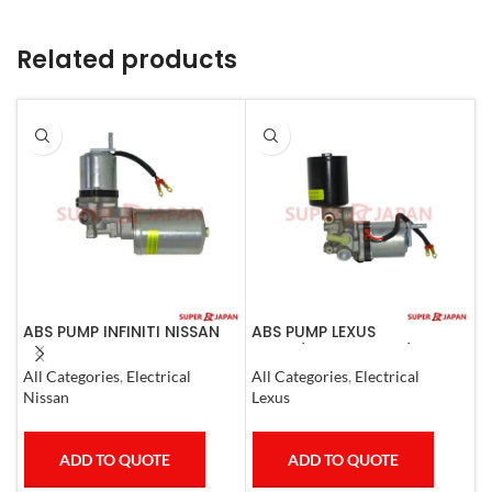
Related products
ABS PUMP INFINITI NISSAN
ABS PUMP LEXUS
A
COMPLETE 2011-20
LS460/460L LS600H/600HL
0
COMPLETE 2006-17
All Categories
,
Electrical
All Categories
,
Electrical
S
Nissan
Lexus
T
ADD TO QUOTE
ADD TO QUOTE