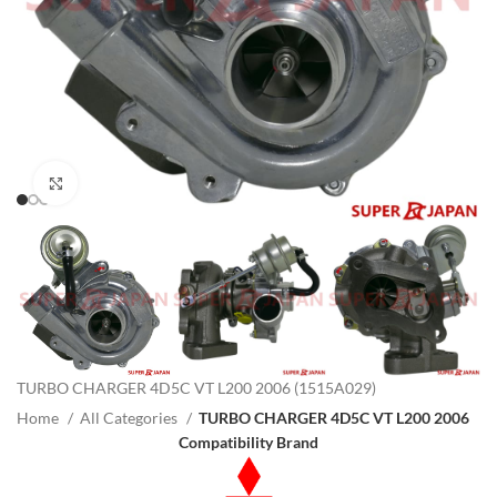
Click to enlarge
TURBO CHARGER 4D5C VT L200 2006 (1515A029)
Home
All Categories
TURBO CHARGER 4D5C VT L200 2006
Compatibility Brand