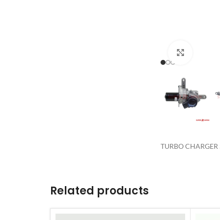
Click to 
TURBO CHARGER S
Related products