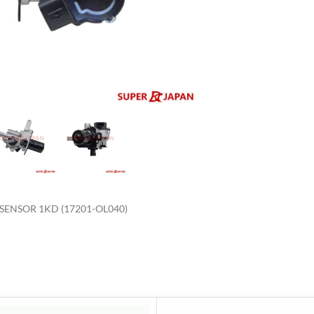
enlarge
ENSOR 1KD (17201-OL040)