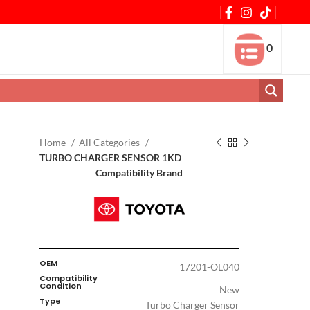
0
Home
All Categories
TURBO CHARGER SENSOR 1KD
Compatibility Brand
OEM
17201-OL040
Compatibility
Condition
New
Type
Turbo Charger Sensor