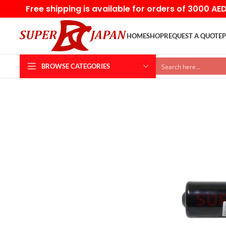
Free shipping is available for orders of 3000 AE
HOME
SHOP
REQUEST A QUOTE
P
BROWSE CATEGORIES