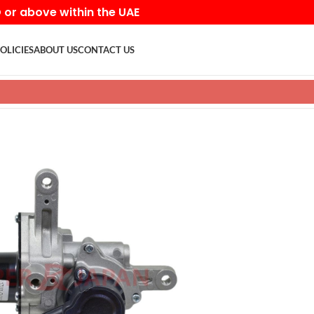
D or above within the UAE
OLICIES
ABOUT US
CONTACT US