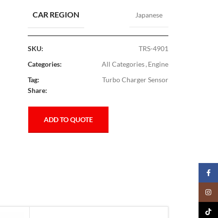
CAR REGION
Japanese
SKU:
TRS-4901
Categories:
All Categories
,
Engine
Tag:
Turbo Charger Sensor
Share:
ADD TO QUOTE
Faceb
Insta
TikTo