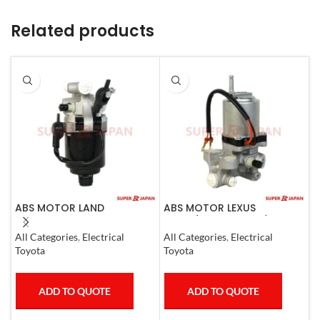
Related products
ABS MOTOR LAND
ABS MOTOR LEXUS
A
CRUISER.LEXUS LX470. 1998-
LS460/460L LS600H/600HL
P
07
2006-17
C
All Categories
,
Electrical
All Categories
,
Electrical
A
Toyota
Toyota
T
ADD TO QUOTE
ADD TO QUOTE