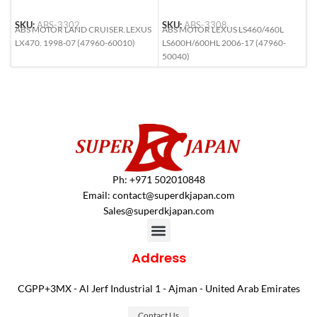
SKU:
ABS-3302
SKU:
ABS-3308
S
ABS MOTOR LAND CRUISER.LEXUS
ABS MOTOR LEXUS LS460/460L
A
LX470. 1998-07 (47960-60010)
LS600H/600HL 2006-17 (47960-
F
50040)
(
Ph: +971 502010848
Email:
contact@superdkjapan.com
Sales@superdkjapan.com
Address
CGPP+3MX - Al Jerf Industrial 1 - Ajman - United Arab Emirates
Contact Us