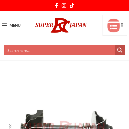
0
MENU