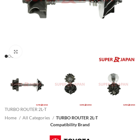
Click to enlarge
TURBO ROUTER 2L-T
Home
All Categories
TURBO ROUTER 2L-T
Compatibility Brand