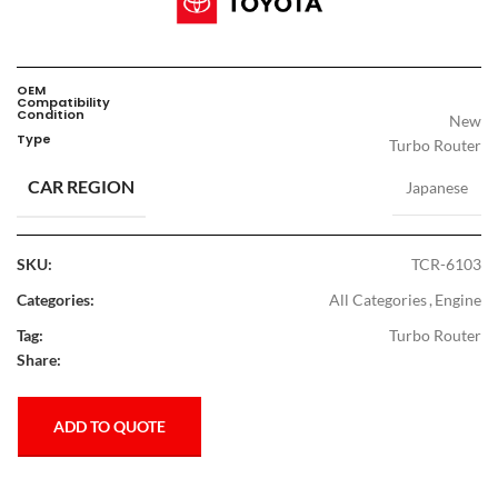
OEM
Compatibility
Condition
New
Type
Turbo Router
CAR REGION
Japanese
SKU:
TCR-6103
Categories:
All Categories
,
Engine
Tag:
Turbo Router
Share:
ADD TO QUOTE