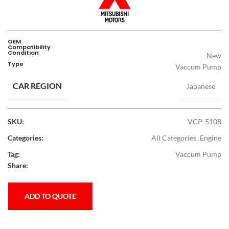
OEM
Compatibility
Condition
New
Type
Vaccum Pump
CAR REGION
Japanese
SKU:
VCP-5108
Categories:
All Categories
,
Engine
Tag:
Vaccum Pump
Share:
ADD TO QUOTE