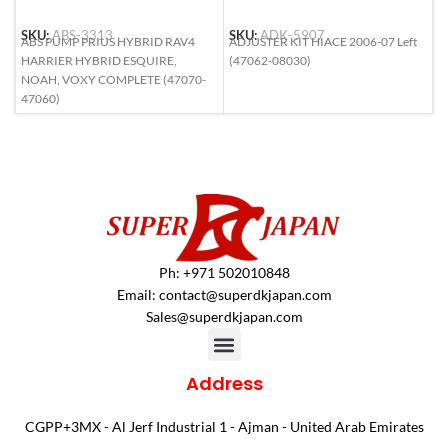
SKU:
ABS-3313
SKU:
ADK-5907
S
ABS PUMP PRIUS HYBRID RAV4
ADJUSTER KIT HIACE 2006-07 Left
A
HARRIER HYBRID ESQUIRE,
(47062-08030)
6
NOAH, VOXY COMPLETE (47070-
47060)
Ph: +971 502010848
Email:
contact@superdkjapan.com
Sales@superdkjapan.com
Address
CGPP+3MX - Al Jerf Industrial 1 - Ajman - United Arab Emirates