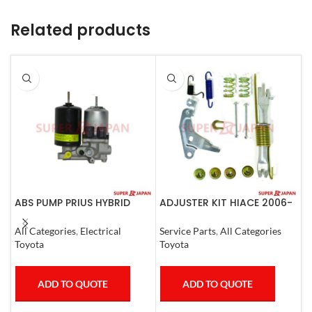
Related products
ABS PUMP PRIUS HYBRID
ADJUSTER KIT HIACE 2006-
A
RAV4 HARRIER HYBRID
07 Left
(
ESQUIRE, NOAH, VOXY
All Categories
,
Electrical
Service Parts
,
All Categories
S
COMPLETE
Toyota
Toyota
T
ADD TO QUOTE
ADD TO QUOTE