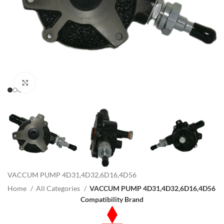
Click to enlarge
VACCUM PUMP 4D31,4D32,6D16,4D56
Home
All Categories
VACCUM PUMP 4D31,4D32,6D16,4D56
Compatibility Brand