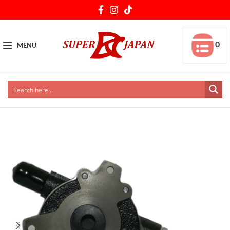
0
MENU