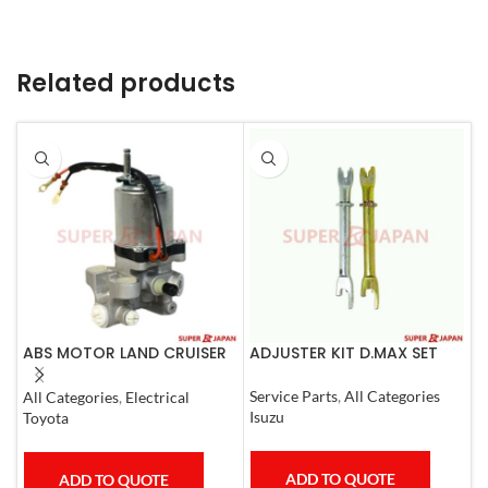
Related products
ABS MOTOR LAND CRUISER
ADJUSTER KIT D.MAX SET
A
PRADO LEXUS
0
LX450D/460/570
Service Parts
,
All Categories
All Categories
,
Electrical
S
GX400/460
Isuzu
Toyota
T
ADD TO QUOTE
ADD TO QUOTE