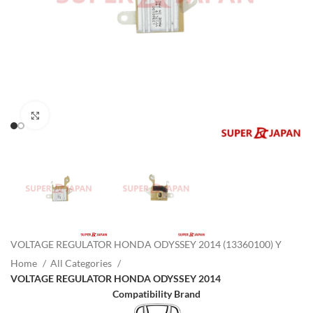
Click to enlarge
VOLTAGE REGULATOR HONDA ODYSSEY 2014 (13360100) Y
Home
All Categories
VOLTAGE REGULATOR HONDA ODYSSEY 2014
Compatibility Brand