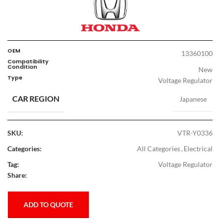
OEM
13360100
Compatibility
Condition
New
Type
Voltage Regulator
CAR REGION
Japanese
SKU:
VTR-Y0336
Categories:
All Categories
,
Electrical
Tag:
Voltage Regulator
Share:
ADD TO QUOTE