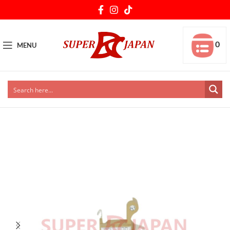
0
MENU