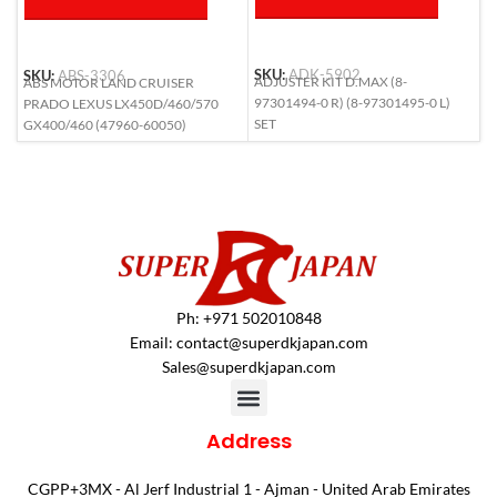
SKU:
ADK-5902
SKU:
ABS-3306
S
ADJUSTER KIT D.MAX (8-
ABS MOTOR LAND CRUISER
A
97301494-0 R) (8-97301495-0 L)
PRADO LEXUS LX450D/460/570
(
SET
GX400/460 (47960-60050)
Ph: +971 502010848
Email:
contact@superdkjapan.com
Sales@superdkjapan.com
Address
CGPP+3MX - Al Jerf Industrial 1 - Ajman - United Arab Emirates