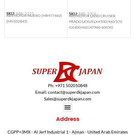
SKU:
ABS-3310
SKU:
ABS-3306
S
ABS MOTOR PAJERO (MR977462)
ABS MOTOR LAND CRUISER
A
(MN102843)
PRADO LEXUS LX450D/460/570
L
GX400/460 (47960-60050)
(
Ph: +971 502010848
Email:
contact@superdkjapan.com
Sales@superdkjapan.com
Address
CGPP+3MX - Al Jerf Industrial 1 - Ajman - United Arab Emirates