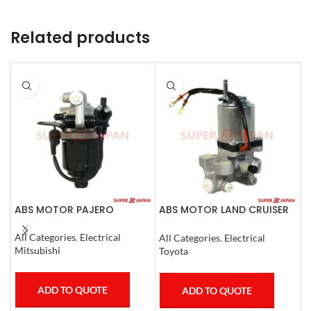
Related products
ABS MOTOR PAJERO
ABS MOTOR LAND CRUISER
A
PRADO LEXUS
L
LX450D/460/570
C
All Categories
,
Electrical
All Categories
,
Electrical
A
GX400/460
Mitsubishi
Toyota
L
ADD TO QUOTE
ADD TO QUOTE