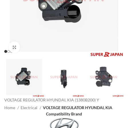
Click to enlarge
VOLTAGE REGULATOR HYUNDAI, KIA (1380B200) Y
Home
Electrical
VOLTAGE REGULATOR HYUNDAI, KIA
Compatibility Brand