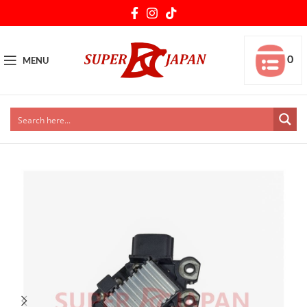
0
MENU