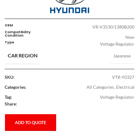
OEM
VR-V3530/1380B200
Compatibility
Condition
New
Type
Voltage Regulator
CAR REGION
Japanese
SKU:
VTR-Y0327
Categories:
All Categories
,
Electrical
Tag:
Voltage Regulator
Share:
ADD TO QUOTE