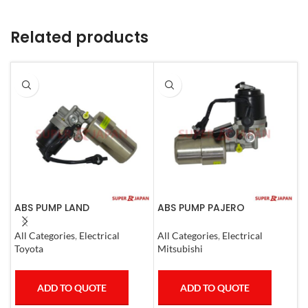
Related products
ABS PUMP LAND
ABS PUMP PAJERO
A
CRUISER.LEXUS LX470. 1998-
COMPLETE
3
07 COMPLETE
All Categories
,
Electrical
All Categories
,
Electrical
A
Toyota
Mitsubishi
M
ADD TO QUOTE
ADD TO QUOTE