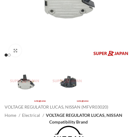
Click to enlarge
VOLTAGE REGULATOR LUCAS, NISSAN (MFVR03020)
Home
Electrical
VOLTAGE REGULATOR LUCAS, NISSAN
Compatibility Brand