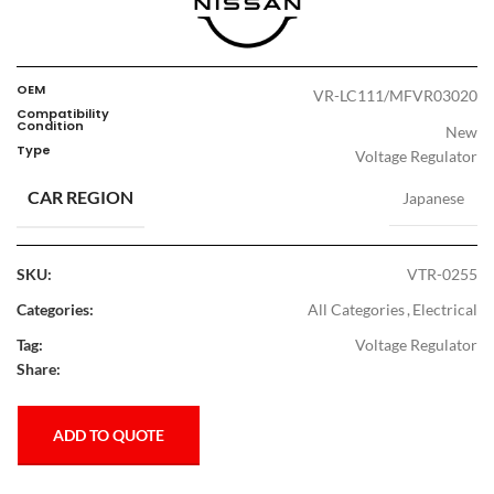
OEM
VR-LC111/MFVR03020
Compatibility
Condition
New
Type
Voltage Regulator
CAR REGION
Japanese
SKU:
VTR-0255
Categories:
All Categories
,
Electrical
Tag:
Voltage Regulator
Share:
ADD TO QUOTE