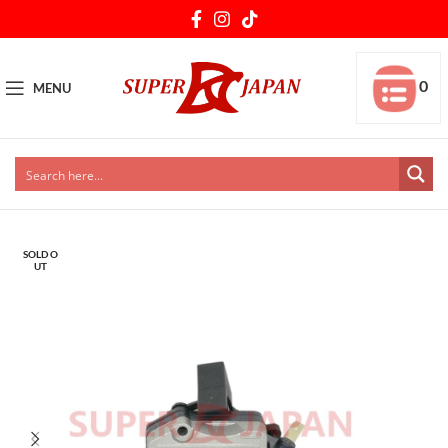
0
MENU
SOLD O
UT