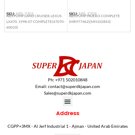
SKU:
ABS-3301
SKU:
ABS-3309
S
ABS PUMP LAND CRUISER.LEXUS
ABS PUMP PAJERO COMPLETE
A
LX470. 1998-07 COMPLETE(47070-
(MR977462)(MN102843)
M
60010)
2
Ph: +971 502010848
Email:
contact@superdkjapan.com
Sales@superdkjapan.com
Address
CGPP+3MX - Al Jerf Industrial 1 - Ajman - United Arab Emirates