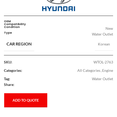
OEM
Compatibility
Condition
New
Type
Water Outlet
CAR REGION
Korean
SKU:
WTOL-2763
Categories:
All Categories
,
Engine
Tag:
Water Outlet
Share:
ADD TO QUOTE