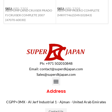
SKU:
ABS-3305
SKU:
ABS-3309
S
ABS PUMP LAND CRUISER PRADO
ABS PUMP PAJERO COMPLETE
A
FJ CRUISER COMPLETE 2007
(MR977462)(MN102843)
L
(47070-60030)
6
Ph: +971 502010848
Email:
contact@superdkjapan.com
Sales@superdkjapan.com
Address
CGPP+3MX - Al Jerf Industrial 1 - Ajman - United Arab Emirates
Contact Us