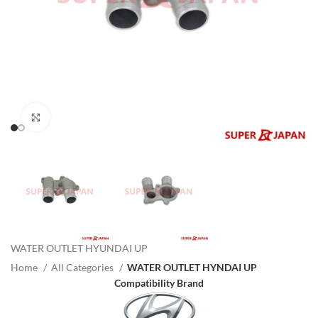
Click to enlarge
WATER OUTLET HYUNDAI UP
Home
All Categories
WATER OUTLET HYNDAI UP
Compatibility Brand