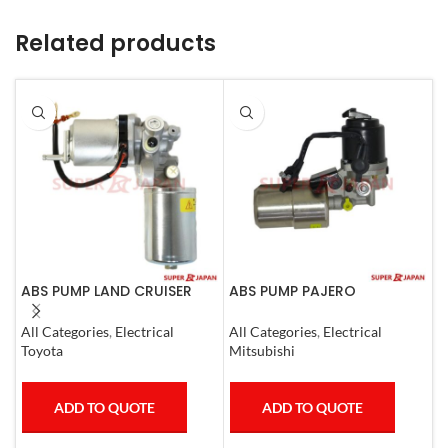
Related products
ABS PUMP LAND CRUISER
ABS PUMP PAJERO
A
PRADO FJ CRUISER
COMPLETE
L
COMPLETE 2007
1
All Categories
,
Electrical
All Categories
,
Electrical
S
Toyota
Mitsubishi
T
ADD TO QUOTE
ADD TO QUOTE