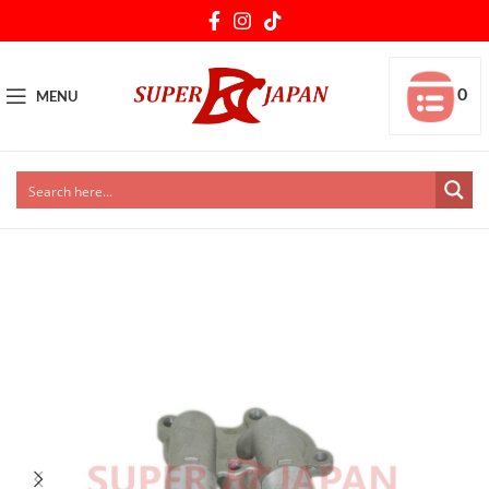
0
MENU