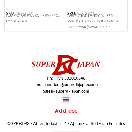
SKU:
ABS-3310
SKU:
ABS-3306
S
ABS MOTOR PAJERO (MR977462)
ABS MOTOR LAND CRUISER
A
(MN102843)
PRADO LEXUS LX450D/460/570
C
GX400/460 (47960-60050)
1
Ph: +971 502010848
Email:
contact@superdkjapan.com
Sales@superdkjapan.com
Address
CGPP+3MX - Al Jerf Industrial 1 - Ajman - United Arab Emirates