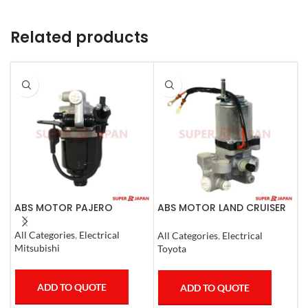
Related products
ABS MOTOR PAJERO
ABS MOTOR LAND CRUISER
A
PRADO LEXUS
C
LX450D/460/570
All Categories
,
Electrical
All Categories
,
Electrical
A
GX400/460
Mitsubishi
Toyota
N
ADD TO QUOTE
ADD TO QUOTE