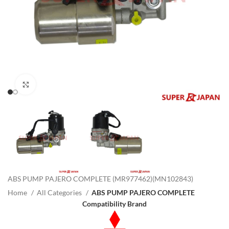
Click to enlarge
ABS PUMP PAJERO COMPLETE (MR977462)(MN102843)
Home
All Categories
ABS PUMP PAJERO COMPLETE
Compatibility Brand