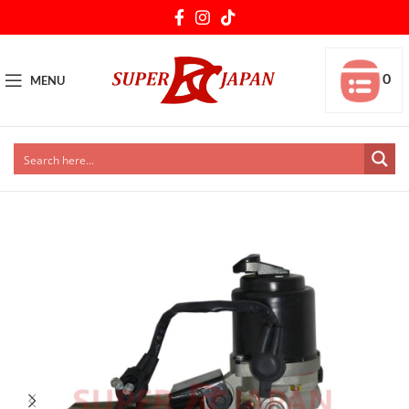
0
MENU