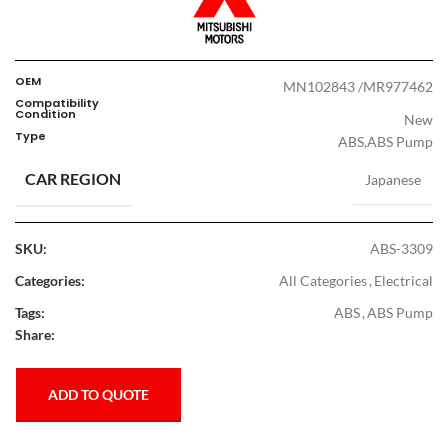
OEM
MN102843 /MR977462
Compatibility
Condition
New
Type
ABS,ABS Pump
CAR REGION
Japanese
SKU:
ABS-3309
Categories:
All Categories
,
Electrical
Tags:
ABS
,
ABS Pump
Share:
ADD TO QUOTE