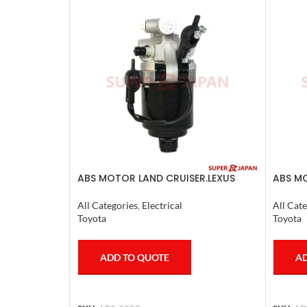
ABS MOTOR LAND CRUISER.LEXUS
ABS MO
LX470. 1998-07
LS600H
All Categories
,
Electrical
All Cate
Toyota
Toyota
ADD TO QUOTE
AD