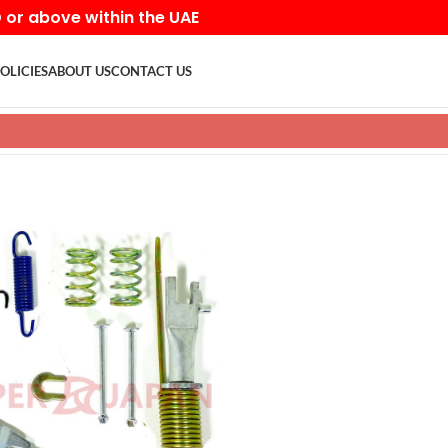
D or above within the UAE
OLICIES
ABOUT US
CONTACT US