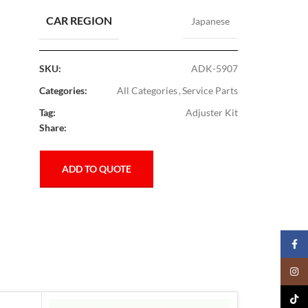
CAR REGION
Japanese
SKU:
ADK-5907
Categories:
All Categories
,
Service Parts
Tag:
Adjuster Kit
Share:
ADD TO QUOTE
Faceb
Insta
TikTo