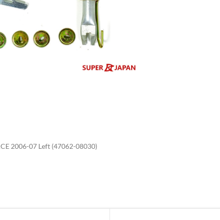
enlarge
E 2006-07 Left (47062-08030)