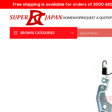
Free shipping is available for orders of 3000 AE
HOME
SHOP
REQUEST A QUOTE
P
BROWSE CATEGORIES