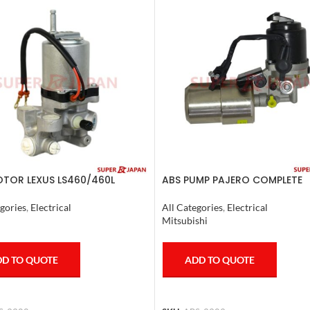
TOR LEXUS LS460/460L
ABS PUMP PAJERO COMPLETE
/600HL 2006-17
All Categories
,
Electrical
gories
,
Electrical
Mitsubishi
ADD TO QUOTE
D TO QUOTE