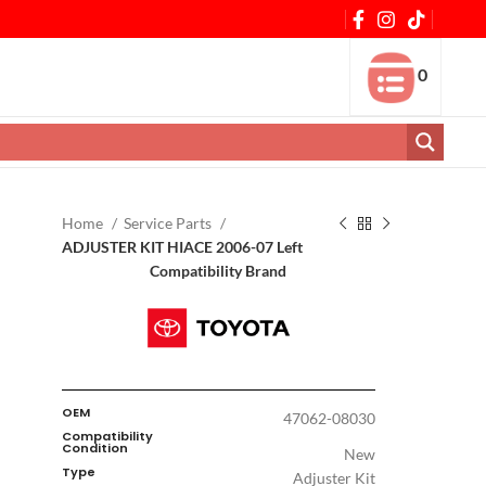
0
Home
Service Parts
ADJUSTER KIT HIACE 2006-07 Left
Compatibility Brand
OEM
47062-08030
Compatibility
Condition
New
Type
Adjuster Kit