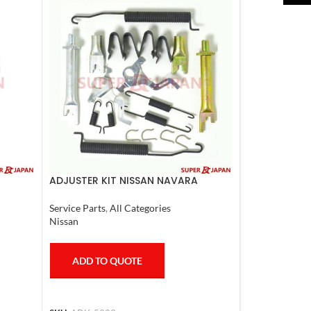
ADJUSTER KIT NISSAN NAVARA
Service Parts
,
All Categories
Nissan
ADD TO QUOTE