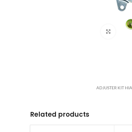
Click to 
ADJUSTER KIT HIAC
Related products