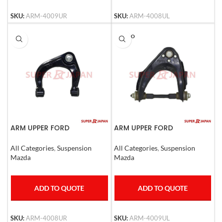
SKU:
ARM-4009UR
SKU:
ARM-4008UL
SOLD O
UT
ARM UPPER FORD
ARM UPPER FORD
RANGER,Mazda BT50 Right
RANGER,MAZDA B2500 LHD
All Categories
,
Suspension
All Categories
,
Suspension
Mazda
Mazda
ADD TO QUOTE
ADD TO QUOTE
SKU:
ARM-4008UR
SKU:
ARM-4009UL