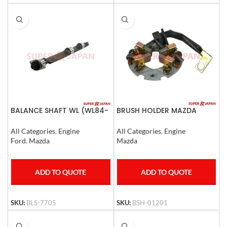
BALANCE SHAFT WL (WL84-
BRUSH HOLDER MAZDA
11-721)
3,MAZDA 6
All Categories
,
Engine
All Categories
,
Engine
Ford
,
Mazda
Mazda
ADD TO QUOTE
ADD TO QUOTE
SKU:
BLS-7705
SKU:
BSH-01201