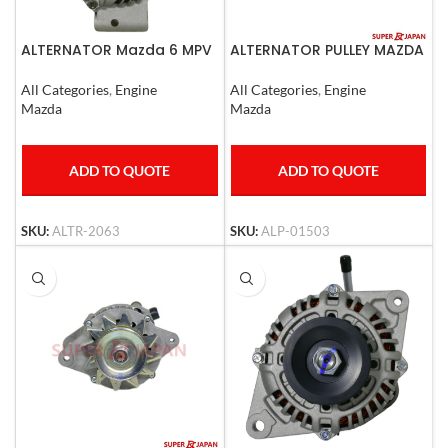
ALTERNATOR Mazda 6 MPV
ALTERNATOR PULLEY MAZDA
12v
3, MAZDA 6, LANCER 2008
All Categories
,
Engine
All Categories
,
Engine
Mazda
Mazda
ADD TO QUOTE
ADD TO QUOTE
SKU:
ALTR-2063
SKU:
ALP-01503