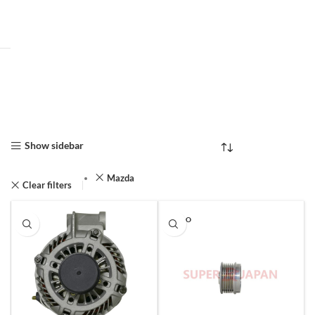
Show sidebar
Mazda
Clear filters
SOLD O
UT