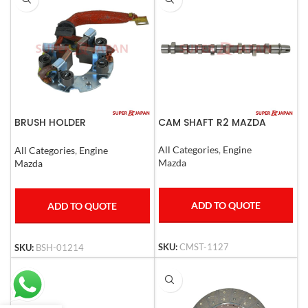
BRUSH HOLDER
CAM SHAFT R2 MAZDA
MAZDA,SUZUKI
All Categories
,
Engine
All Categories
,
Engine
Mazda
Mazda
ADD TO QUOTE
ADD TO QUOTE
SKU:
CMST-1127
SKU:
BSH-01214