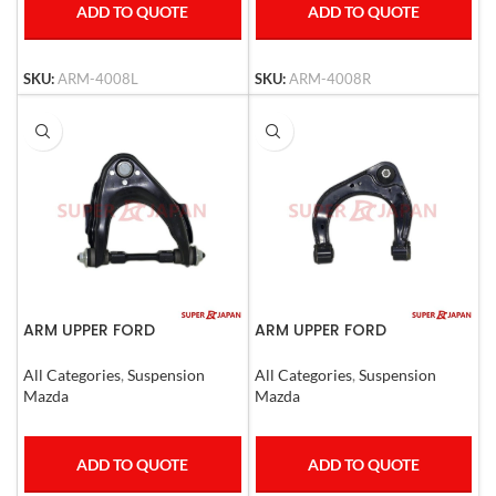
ADD TO QUOTE
ADD TO QUOTE
SKU:
ARM-4008L
SKU:
ARM-4008R
ARM UPPER FORD
ARM UPPER FORD
RANGER,,MAZDA B2500 RHD
RANGER,Mazda BT50 Left
All Categories
,
Suspension
All Categories
,
Suspension
Mazda
Mazda
ADD TO QUOTE
ADD TO QUOTE