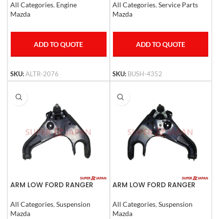
All Categories
,
Engine
All Categories
,
Service Parts
Mazda
Mazda
ADD TO QUOTE
ADD TO QUOTE
SKU:
ALTR-2076
SKU:
BUSH-4352
ARM LOW FORD RANGER
ARM LOW FORD RANGER
MAZDA B2500 LHD
MAZDA B2500 RHD
All Categories
,
Suspension
All Categories
,
Suspension
Mazda
Mazda