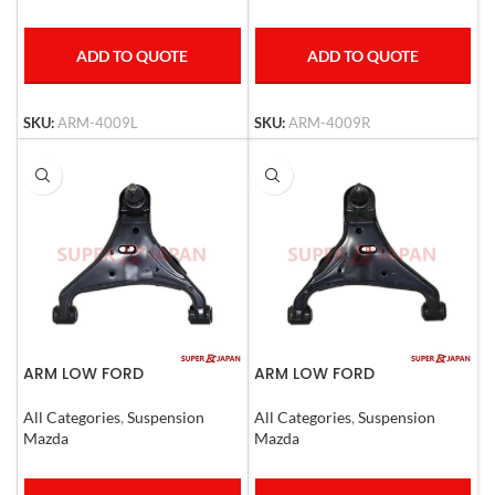
ADD TO QUOTE
ADD TO QUOTE
SKU:
ARM-4009L
SKU:
ARM-4009R
ARM LOW FORD
ARM LOW FORD
RANGER,Mazda BT50 LHD
RANGER,Mazda BT50 RHD
All Categories
,
Suspension
All Categories
,
Suspension
Mazda
Mazda