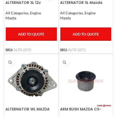
ALTERNATOR SL 12v
ALTERNATOR SL Mazda
3500 24V
All Categories
,
Engine
All Categories
,
Engine
Mazda
Mazda
ADD TO QUOTE
ADD TO QUOTE
SKU:
ALTR-2070
SKU:
ALTR-2071
ALTERNATOR WL MAZDA
ARM BUSH MAZDA CX-
9,CX-5 2007-2013