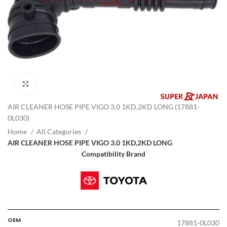
Click to enlarge
AIR CLEANER HOSE PIPE VIGO 3.0 1KD,2KD LONG (17881-
0L030)
Home
All Categories
AIR CLEANER HOSE PIPE VIGO 3.0 1KD,2KD LONG
Compatibility Brand
OEM
17881-0L030