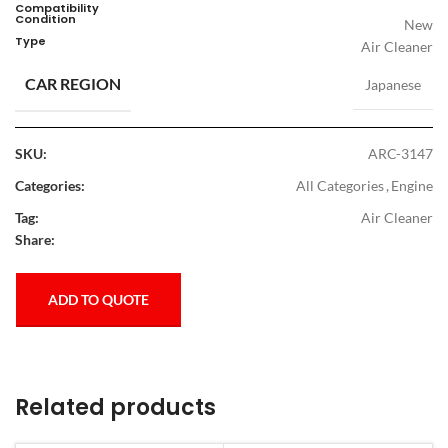
Compatibility
Condition
New
Type
Air Cleaner
CAR REGION
Japanese
SKU:
ARC-3147
Categories:
All Categories
,
Engine
Tag:
Air Cleaner
Share:
ADD TO QUOTE
Related products