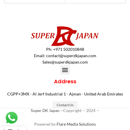
Ph: +971 502010848
Email:
contact@superdkjapan.com
Sales@superdkjapan.com
Address
CGPP+3MX - Al Jerf Industrial 1 - Ajman - United Arab Emirates
Contact Us
Super DK Japan --
Copyright -- 2024 --
Powered by
Flare Media Solutions