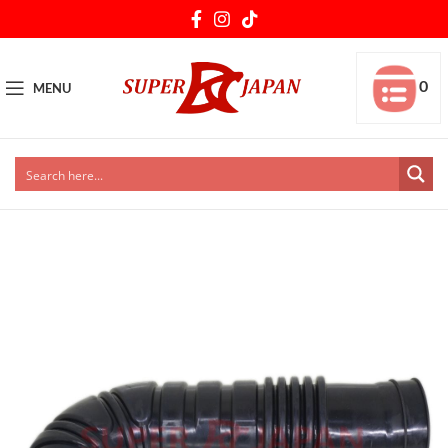
0
MENU