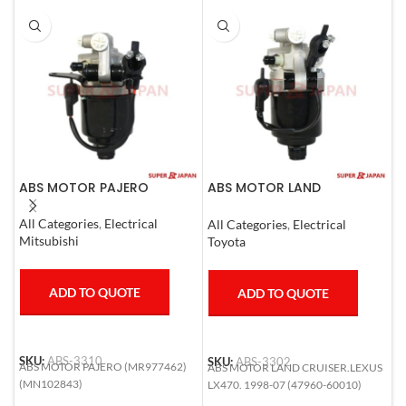
ABS MOTOR PAJERO
ABS MOTOR LAND
A
CRUISER.LEXUS LX470. 1998-
L
07
2
All Categories
,
Electrical
All Categories
,
Electrical
A
Mitsubishi
Toyota
T
ADD TO QUOTE
ADD TO QUOTE
SKU:
ABS-3310
SKU:
ABS-3302
S
ABS MOTOR PAJERO (MR977462)
ABS MOTOR LAND CRUISER.LEXUS
A
(MN102843)
LX470. 1998-07 (47960-60010)
L
5