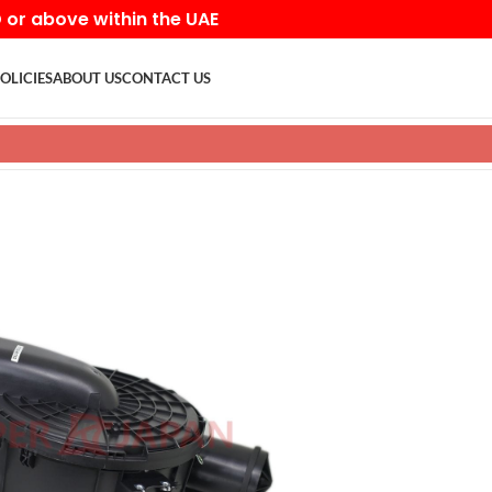
D or above within the UAE
OLICIES
ABOUT US
CONTACT US