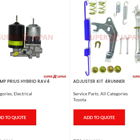
MP PRIUS HYBRID RAV4
ADJUSTER KIT 4RUNNER
R HYBRID ESQUIRE, NOAH,
L.CRUISER,TACOMA (R) 1990-1
COMPLETE
gories
,
Electrical
Service Parts
,
All Categories
Toyota
D TO QUOTE
ADD TO QUOTE