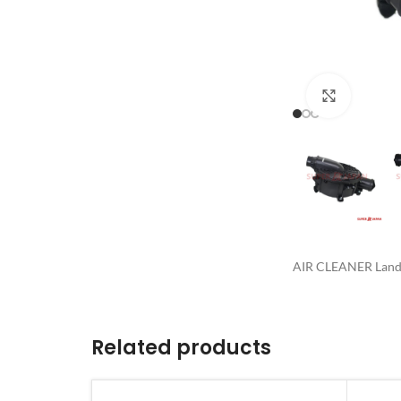
Click to 
AIR CLEANER Land 
Related products