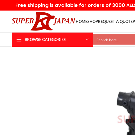
Free shipping is available for orders of 3000 AE
HOME
SHOP
REQUEST A QUOTE
P
BROWSE CATEGORIES