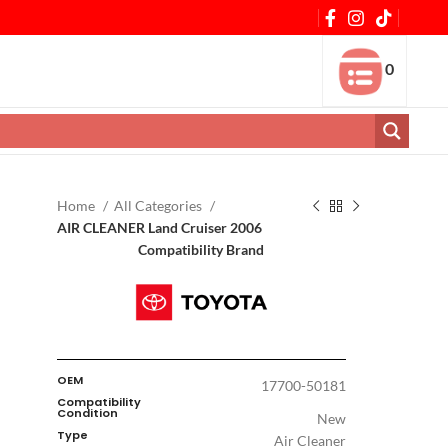
0
Home
All Categories
AIR CLEANER Land Cruiser 2006
Compatibility Brand
OEM
17700-50181
Compatibility
Condition
New
Type
Air Cleaner