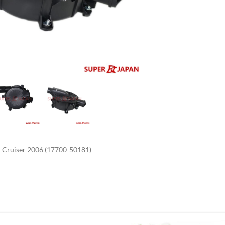
enlarge
Cruiser 2006 (17700-50181)