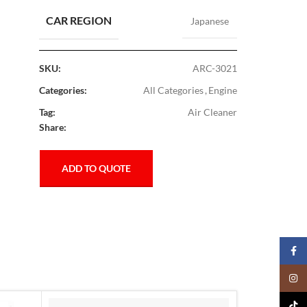
CAR REGION
Japanese
SKU:
ARC-3021
Categories:
All Categories
,
Engine
Tag:
Air Cleaner
Share:
ADD TO QUOTE
Faceb
Insta
TikTo