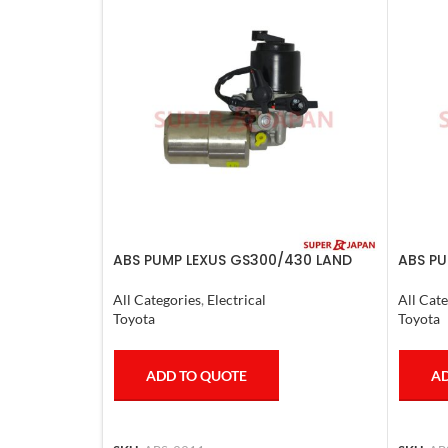
ABS PUMP LEXUS GS300/430 LAND
ABS PU
CRUISER PRADO CROWN 1995-09
HARRIE
COMPLETE
VOXY 
All Categories
,
Electrical
All Cate
Toyota
Toyota
ADD TO QUOTE
AD