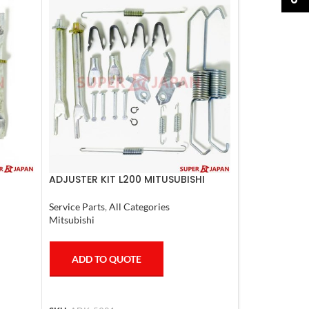
ADJUSTER KIT L200 MITUSUBISHI
997
Service Parts
,
All Categories
Mitsubishi
ADD TO QUOTE