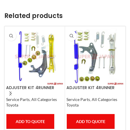
Related products
ADJUSTER KIT 4RUNNER
ADJUSTER KIT 4RUNNER
A
L.CRUISER,TACOMA (L)
L.CRUISER,TACOMA (R)
1990-1997
1990-1997
S
Service Parts
,
All Categories
Service Parts
,
All Categories
I
Toyota
Toyota
ADD TO QUOTE
ADD TO QUOTE