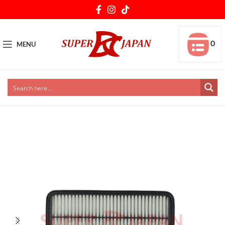
0
MENU