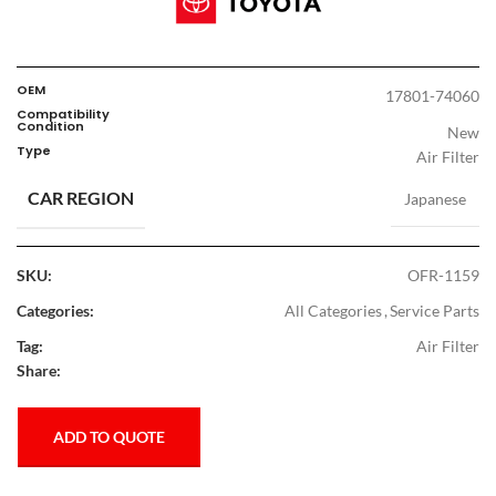
OEM
17801-74060
Compatibility
Condition
New
Type
Air Filter
CAR REGION
Japanese
SKU:
OFR-1159
Categories:
All Categories
,
Service Parts
Tag:
Air Filter
Share:
ADD TO QUOTE