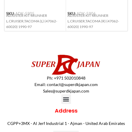
S
SKU:
ADK-5905
SKU:
ADK-5906
A
ADJUSTER KIT 4RUNNER
ADJUSTER KIT 4RUNNER
9
L.CRUISER,TACOMA (L) (47062-
L.CRUISER,TACOMA (R) (47062-
S
60020) 1990-97
60020) 1990-97
Ph: +971 502010848
Email:
contact@superdkjapan.com
Sales@superdkjapan.com
Address
CGPP+3MX - Al Jerf Industrial 1 - Ajman - United Arab Emirates