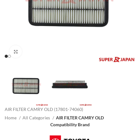
Click to enlarge
AIR FILTER CAMRY OLD (17801-74060)
Home
All Categories
AIR FILTER CAMRY OLD
Compatibility Brand