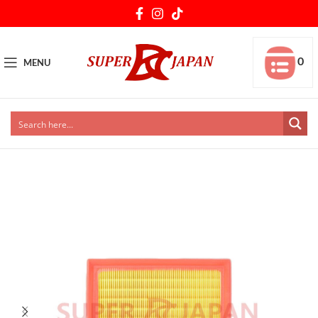
0
MENU