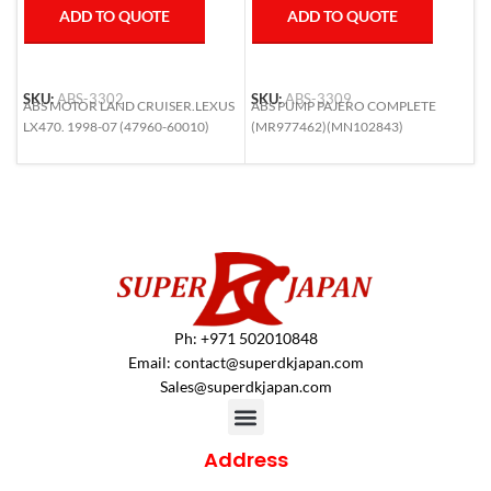
ADD TO QUOTE
ADD TO QUOTE
SKU:
ABS-3302
SKU:
ABS-3309
S
ABS MOTOR LAND CRUISER.LEXUS
ABS PUMP PAJERO COMPLETE
A
LX470. 1998-07 (47960-60010)
(MR977462)(MN102843)
(
Ph: +971 502010848
Email:
contact@superdkjapan.com
Sales@superdkjapan.com
Address