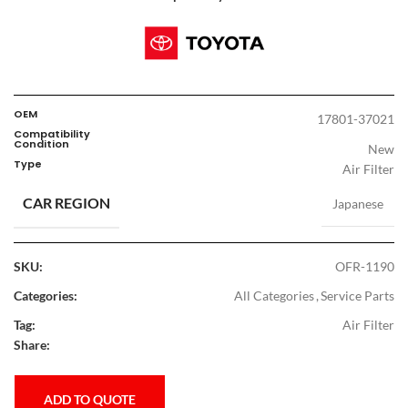
OEM
17801-37021
Compatibility
Condition
New
Type
Air Filter
CAR REGION
Japanese
SKU:
OFR-1190
Categories:
All Categories
,
Service Parts
Tag:
Air Filter
Share:
ADD TO QUOTE