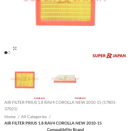
Click to enlarge
AIR FILTER PRIUS 1.8 RAV4 COROLLA NEW 2010-15 (17801-
37021)
Home
All Categories
AIR FILTER PRIUS 1.8 RAV4 COROLLA NEW 2010-15
Compatibility Brand