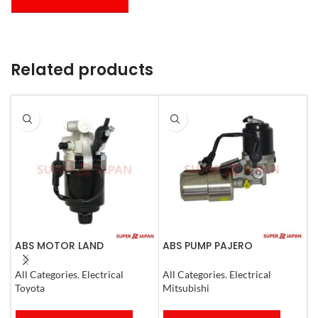
Related products
ABS MOTOR LAND
ABS PUMP PAJERO
A
CRUISER.LEXUS LX470. 1998-
COMPLETE
N
07
All Categories
,
Electrical
All Categories
,
Electrical
S
Toyota
Mitsubishi
N